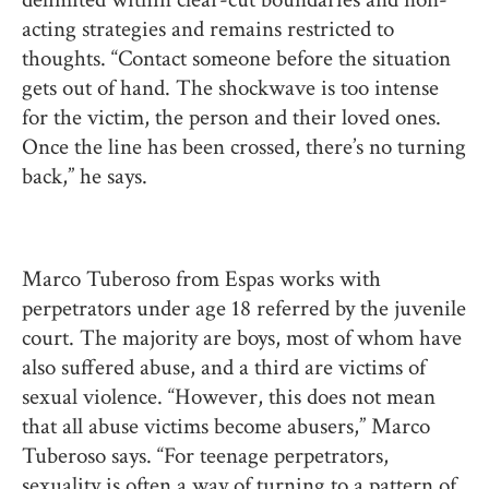
acting strategies and remains restricted to
thoughts. “Contact someone before the situation
gets out of hand. The shockwave is too intense
for the victim, the person and their loved ones.
Once the line has been crossed, there’s no turning
back,” he says.
Marco Tuberoso from Espas works with
perpetrators under age 18 referred by the juvenile
court. The majority are boys, most of whom have
also suffered abuse, and a third are victims of
sexual violence. “However, this does not mean
that all abuse victims become abusers,” Marco
Tuberoso says. “For teenage perpetrators,
sexuality is often a way of turning to a pattern of