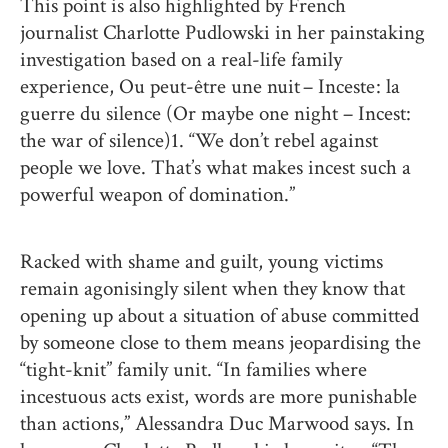
This point is also highlighted by French
journalist Charlotte Pudlowski in her painstaking
investigation based on a real-life family
experience, Ou peut-être une nuit – Inceste : la
guerre du silence (Or maybe one night – Incest:
the war of silence)1. “We don’t rebel against
people we love. That’s what makes incest such a
powerful weapon of domination.”
Racked with shame and guilt, young victims
remain agonisingly silent when they know that
opening up about a situation of abuse committed
by someone close to them means jeopardising the
“tight-knit” family unit. “In families where
incestuous acts exist, words are more punishable
than actions,” Alessandra Duc Marwood says. In