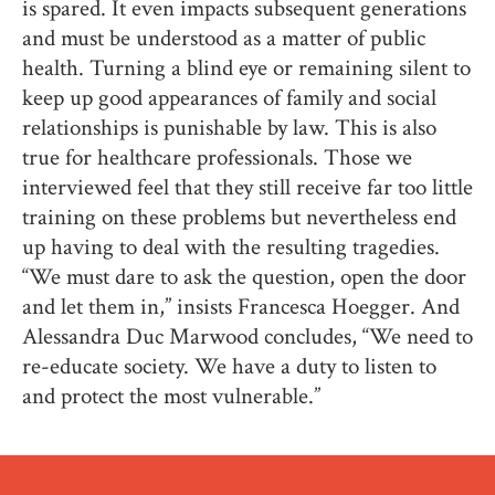
is spared. It even impacts subsequent generations
and must be understood as a matter of public
health. Turning a blind eye or remaining silent to
keep up good appearances of family and social
relationships is punishable by law. This is also
true for healthcare professionals. Those we
interviewed feel that they still receive far too little
training on these problems but nevertheless end
up having to deal with the resulting tragedies.
“We must dare to ask the question, open the door
and let them in,” insists Francesca Hoegger. And
Alessandra Duc Marwood concludes, “We need to
re-educate society. We have a duty to listen to
and protect the most vulnerable.”