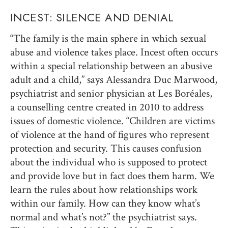
INCEST: SILENCE AND DENIAL
“The family is the main sphere in which sexual
abuse and violence takes place. Incest often occurs
within a special relationship between an abusive
adult and a child,” says Alessandra Duc Marwood,
psychiatrist and senior physician at Les Boréales,
a counselling centre created in 2010 to address
issues of domestic violence. “Children are victims
of violence at the hand of figures who represent
protection and security. This causes confusion
about the individual who is supposed to protect
and provide love but in fact does them harm. We
learn the rules about how relationships work
within our family. How can they know what’s
normal and what’s not?” the psychiatrist says.