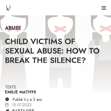
ABUSE
CHILD VICTIMS OF
SEXUAL ABUSE: HOW TO
BREAK THE SILENCE?
TEXTE:
EMILIE MATHYS
Publié il y a 3 ans
15.07.2023
PARTAGER