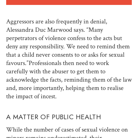
Aggressors are also frequently in denial,
Alessandra Duc Marwood says. “Many
perpetrators of violence confess to the acts but
deny any responsibility. We need to remind them
that a child never consents to or asks for sexual
favours.” Professionals then need to work
carefully with the abuser to get them to
acknowledge the facts, reminding them of the law
and, more importantly, helping them to realise
the impact of incest.
A MATTER OF PUBLIC HEALTH
While the number of cases of sexual violence on
minors remains underestimated, their