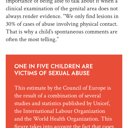
importance of being able to talk about it when a
clinical examination of the genital area does not
always render evidence. “We only find lesions in
30% of cases of abuse involving physical contact.
That is why a child’s spontaneous comments are
often the most telling.”
ONE IN FIVE CHILDREN ARE
VICTIMS OF SEXUAL ABUSE
This estimate by the Council of Europe is
the result of a combination of several
studies and statistics published by Unicef,
the International Labour Organization
and the World Health Organization. This
figure takes into account the fact that cases