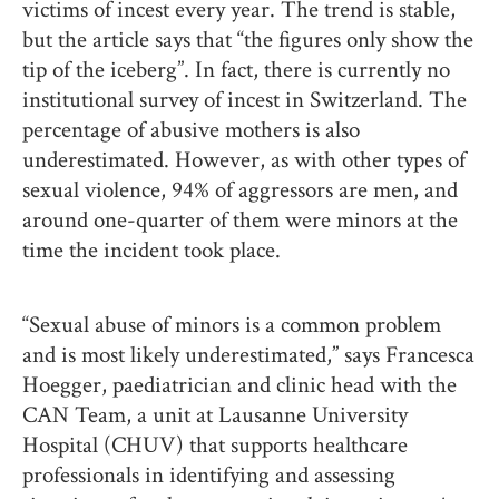
victims of incest every year. The trend is stable,
but the article says that “the figures only show the
tip of the iceberg”. In fact, there is currently no
institutional survey of incest in Switzerland. The
percentage of abusive mothers is also
underestimated. However, as with other types of
sexual violence, 94% of aggressors are men, and
around one-quarter of them were minors at the
time the incident took place.
“Sexual abuse of minors is a common problem
and is most likely underestimated,” says Francesca
Hoegger, paediatrician and clinic head with the
CAN Team, a unit at Lausanne University
Hospital (CHUV) that supports healthcare
professionals in identifying and assessing