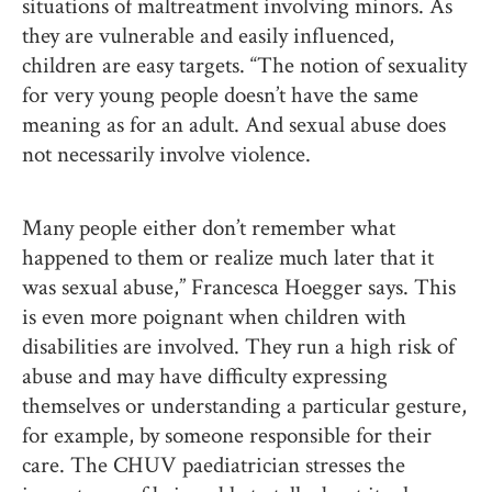
situations of maltreatment involving minors. As
they are vulnerable and easily influenced,
children are easy targets. “The notion of sexuality
for very young people doesn’t have the same
meaning as for an adult. And sexual abuse does
not necessarily involve violence.
Many people either don’t remember what
happened to them or realize much later that it
was sexual abuse,” Francesca Hoegger says. This
is even more poignant when children with
disabilities are involved. They run a high risk of
abuse and may have difficulty expressing
themselves or understanding a particular gesture,
for example, by someone responsible for their
care. The CHUV paediatrician stresses the