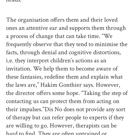
The organisation offers them and their loved
ones an attentive ear and supports them through
a process of change that can take time. “We
frequently observe that they tend to minimise the
facts, through denial and cognitive distortions,
i.e. they interpret children’s actions as an
invitation. We help them to become aware of
these fantasies, redefine them and explain what
the laws are,” Hakim Gonthier says. However,
the director offers some hope. “Taking the step of
contacting us can protect them from acting on
their impulses.” Dis No does not provide any sort
of therapy but can refer people to experts if they
are willing to go. However, therapists can be
hard to find. They are often untrained or