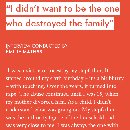
“I didn’t want to be the one
who destroyed the family”
INTERVIEW CONDUCTED BY
ÉMILIE MATHYS
“I was a victim of incest by my stepfather. It
started around my sixth birthday – it’s a bit blurry
– with touching. Over the years, it turned into
rape. The abuse continued until I was 15, when
my mother divorced him. As a child, I didn’t
understand what was going on. My stepfather
was the authority figure of the household and
was very close to me. I was always the one with