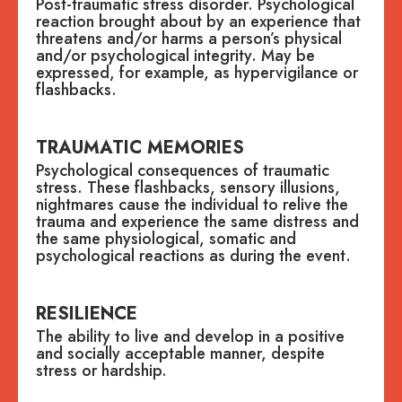
Post-traumatic stress disorder. Psychological
reaction brought about by an experience that
threatens and/or harms a person’s physical
and/or psychological integrity. May be
expressed, for example, as hypervigilance or
flashbacks.
TRAUMATIC MEMORIES
Psychological consequences of traumatic
stress. These flashbacks, sensory illusions,
nightmares cause the individual to relive the
trauma and experience the same distress and
the same physiological, somatic and
psychological reactions as during the event.
RESILIENCE
The ability to live and develop in a positive
and socially acceptable manner, despite
stress or hardship.