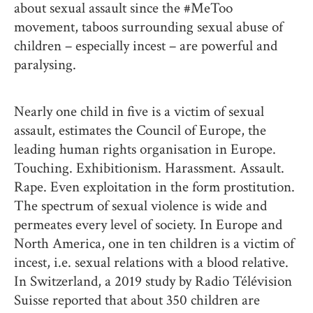
about sexual assault since the #MeToo
movement, taboos surrounding sexual abuse of
children – especially incest – are powerful and
paralysing.
Nearly one child in five is a victim of sexual
assault, estimates the Council of Europe, the
leading human rights organisation in Europe.
Touching. Exhibitionism. Harassment. Assault.
Rape. Even exploitation in the form prostitution.
The spectrum of sexual violence is wide and
permeates every level of society. In Europe and
North America, one in ten children is a victim of
incest, i.e. sexual relations with a blood relative.
In Switzerland, a 2019 study by Radio Télévision
Suisse reported that about 350 children are