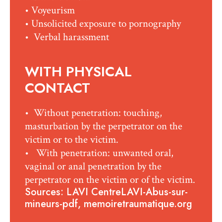
• Voyeurism
• Unsolicited exposure to pornography
• Verbal harassment
WITH PHYSICAL
CONTACT
• Without penetration: touching,
masturbation by the perpetrator on the
victim or to the victim.
• With penetration: unwanted oral,
vaginal or anal penetration by the
perpetrator on the victim or of the victim.
Sources: LAVI CentreLAVI-Abus-sur-
mineurs-pdf, memoiretraumatique.org