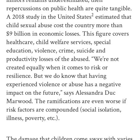
repercussions on public health are quite tangible.
2
A 2018 study in the United States
estimated that
child sexual abuse cost the country more than
$9 billion in economic losses. This figure covers
healthcare, child welfare services, special
education, violence, crime, suicide and
productivity losses of the abused. “We’re not
created equally when it comes to risk or
resilience. But we do know that having
experienced violence or abuse has a negative
impact on the future,” says Alessandra Duc
Marwood. The ramifications are even worse if
risk factors are compounded (social isolation,
illness, poverty, etc.).
The damage that children come away with varies