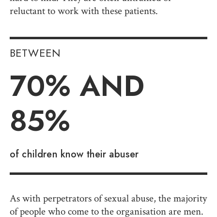
reluctant to work with these patients.
BETWEEN
70
% AND
85%
of children know their abuser
As with perpetrators of sexual abuse, the majority
of people who come to the organisation are men.