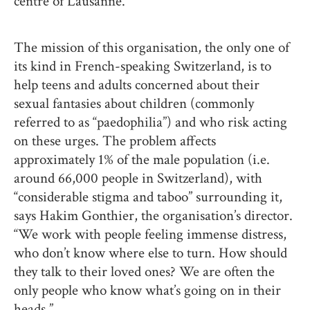
centre of Lausanne.
The mission of this organisation, the only one of
its kind in French-speaking Switzerland, is to
help teens and adults concerned about their
sexual fantasies about children (commonly
referred to as “paedophilia”) and who risk acting
on these urges. The problem affects
approximately 1% of the male population (i.e.
around 66,000 people in Switzerland), with
“considerable stigma and taboo” surrounding it,
says Hakim Gonthier, the organisation’s director.
“We work with people feeling immense distress,
who don’t know where else to turn. How should
they talk to their loved ones? We are often the
only people who know what’s going on in their
heads.”