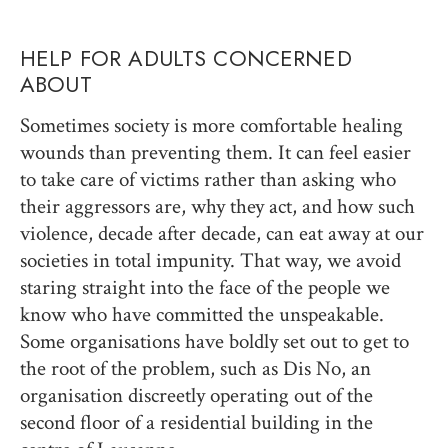
HELP FOR ADULTS CONCERNED
ABOUT
Sometimes society is more comfortable healing
wounds than preventing them. It can feel easier
to take care of victims rather than asking who
their aggressors are, why they act, and how such
violence, decade after decade, can eat away at our
societies in total impunity. That way, we avoid
staring straight into the face of the people we
know who have committed the unspeakable.
Some organisations have boldly set out to get to
the root of the problem, such as Dis No, an
organisation discreetly operating out of the
second floor of a residential building in the