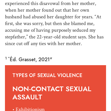
experienced this disavowal from her mother,
when her mother found out that her own
husband had abused her daughter for years. “At
first, she was sorry, but then she blamed me,
accusing me of having purposely seduced my
stepfather,” the 22-year-old student says. She has
since cut off any ties with her mother.
1 "
Éd. Grasset, 2021"
TYPES OF SEXUAL VIOLENCE
NON-CONTACT SEXUAL
ASSAULT
• Exhibitionism