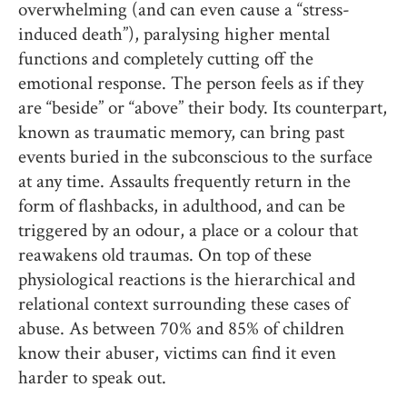
overwhelming (and can even cause a “stress-
induced death”), paralysing higher mental
functions and completely cutting off the
emotional response. The person feels as if they
are “beside” or “above” their body. Its counterpart,
known as traumatic memory, can bring past
events buried in the subconscious to the surface
at any time. Assaults frequently return in the
form of flashbacks, in adulthood, and can be
triggered by an odour, a place or a colour that
reawakens old traumas. On top of these
physiological reactions is the hierarchical and
relational context surrounding these cases of
abuse. As between 70% and 85% of children
know their abuser, victims can find it even
harder to speak out.