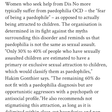
Women who seek help from Dis No more
typically suffer from paedophilia OCD – the “fear
of being a paedophile” – as opposed to actually
being attracted to children. The organisation is
determined in its fight against the myths
surrounding this disorder and reminds us that
paedophilia is not the same as sexual assault.
“Only 30% to 40% of people who have sexually
assaulted children are estimated to have a
primary or exclusive sexual attraction to children,
which would classify them as paedophiles,”
Hakim Gonthier says. “The remaining 60% do
not fit with a paedophilia diagnosis but are
opportunistic aggressors with a psychopath or
antisocial profile.” He also recommends not
stigmatising this attraction, as long as it is
delimited within clear-cut boundaries and non-