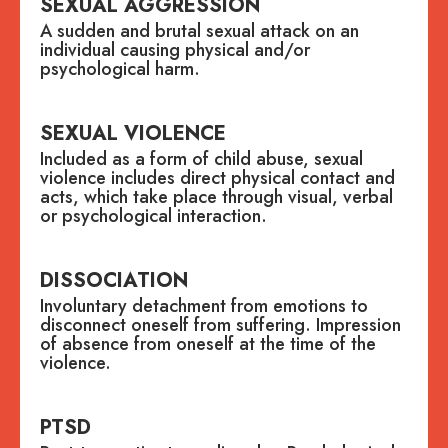
SEXUAL AGGRESSION
A sudden and brutal sexual attack on an
individual causing physical and/or
psychological harm.
SEXUAL VIOLENCE
Included as a form of child abuse, sexual
violence includes direct physical contact and
acts, which take place through visual, verbal
or psychological interaction.
DISSOCIATION
Involuntary detachment from emotions to
disconnect oneself from suffering. Impression
of absence from oneself at the time of the
violence.
PTSD