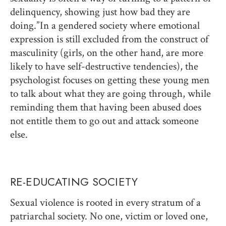
delinquency, showing just how bad they are
doing.” In a gendered society where emotional
expression is still excluded from the construct of
masculinity (girls, on the other hand, are more
likely to have self-destructive tendencies), the
psychologist focuses on getting these young men
to talk about what they are going through, while
reminding them that having been abused does
not entitle them to go out and attack someone
else.
RE-EDUCATING SOCIETY
Sexual violence is rooted in every stratum of a
patriarchal society. No one, victim or loved one,