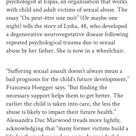
psychologist at Espas, an organisation that works
with child and adult victims of sexual abuse. The
essay “Ou peut-être une nuit” (Or maybe one
night) tells the story of Lydia, 48, who developed
a degenerative neurovegetative disease following
repeated psychological trauma due to sexual
abuse by her father. She is now in a wheelchair.
“Suffering sexual assault doesn’t always mean a
bad prognosis for the child’s future development,”
Francesca Hoegger says. “But finding the
necessary support helps them to get better. The
earlier the child is taken into care, the less the
abuse is likely to impact their future health.”
Alessandra Duc Marwood treads more lightly,
acknowledging that “many former victims build a