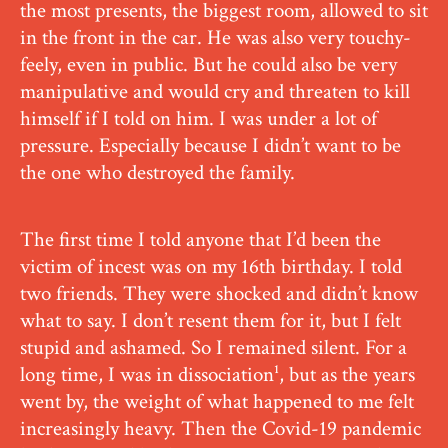
the most presents, the biggest room, allowed to sit
in the front in the car. He was also very touchy-
feely, even in public. But he could also be very
manipulative and would cry and threaten to kill
himself if I told on him. I was under a lot of
pressure. Especially because I didn’t want to be
the one who destroyed the family.
The first time I told anyone that I’d been the
victim of incest was on my 16th birthday. I told
two friends. They were shocked and didn’t know
what to say. I don’t resent them for it, but I felt
stupid and ashamed. So I remained silent. For a
long time, I was in dissociation¹, but as the years
went by, the weight of what happened to me felt
increasingly heavy. Then the Covid-19 pandemic