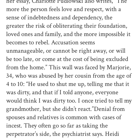
her essay, Charlotte Pudlowski also writes, “The
more the person feels love and respect, with a
sense of indebtedness and dependency, the
greater the risk of obliterating their foundation,
loved ones and family, and the more impossible it
becomes to rebel. Accusation seems
unmanageable, or cannot be right away, or will
be too late, or come at the cost of being excluded
from the home.” This wall was faced by Marjorie,
34, who was abused by her cousin from the age of
4 to 10: “He used to shut me up, telling me that it
was dirty, and that if I told anyone, everyone
would think I was dirty too. I once tried to tell my
grandmother, but she didn’t react.” Denial from
spouses and relatives is common with cases of
incest. They often go so far as taking the
perpetrator’s side, the psychiatrist says. Heidi