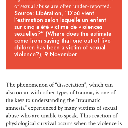
of sexual abuse are often under-reported.
Source: Libération, “D’où vient
l’estimation selon laquelle un enfant
sur cinq a été victime de violences
sexuelles?” (Where does the estimate
come from saying that one out of five
children has been a victim of sexual
violence?), 9 November
The phenomenon of “dissociation”, which can
also occur with other types of trauma, is one of
the keys to understanding the “traumatic
amnesia” experienced by many victims of sexual
abuse who are unable to speak. This reaction of
physiological survival occurs when the violence is