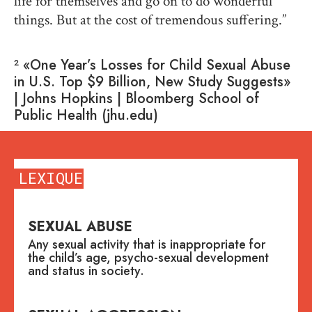
life for themselves and go on to do wonderful
things. But at the cost of tremendous suffering.”
² «One Year’s Losses for Child Sexual Abuse
in U.S. Top $9 Billion, New Study Suggests»
| Johns Hopkins | Bloomberg School of
Public Health (jhu.edu)
LEXIQUE
SEXUAL ABUSE
Any sexual activity that is inappropriate for
the child’s age, psycho-sexual development
and status in society.