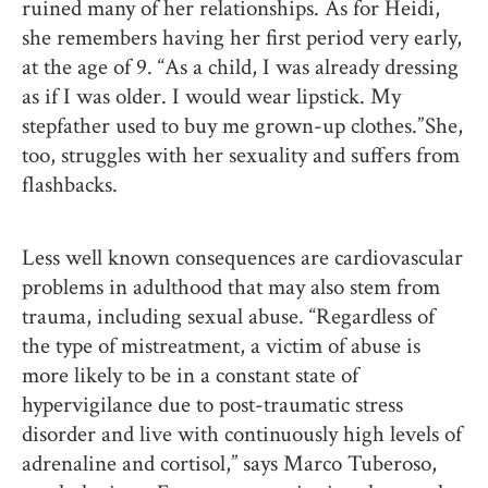
ruined many of her relationships. As for Heidi,
she remembers having her first period very early,
at the age of 9. “As a child, I was already dressing
as if I was older. I would wear lipstick. My
stepfather used to buy me grown-up clothes.” She,
too, struggles with her sexuality and suffers from
flashbacks.
Less well known consequences are cardiovascular
problems in adulthood that may also stem from
trauma, including sexual abuse. “Regardless of
the type of mistreatment, a victim of abuse is
more likely to be in a constant state of
hypervigilance due to post-traumatic stress
disorder and live with continuously high levels of
adrenaline and cortisol,” says Marco Tuberoso,