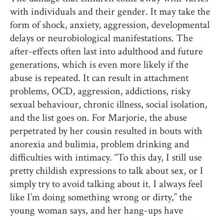
with individuals and their gender. It may take the
form of shock, anxiety, aggression, developmental
delays or neurobiological manifestations. The
after-effects often last into adulthood and future
generations, which is even more likely if the
abuse is repeated. It can result in attachment
problems, OCD, aggression, addictions, risky
sexual behaviour, chronic illness, social isolation,
and the list goes on. For Marjorie, the abuse
perpetrated by her cousin resulted in bouts with
anorexia and bulimia, problem drinking and
difficulties with intimacy. “To this day, I still use
pretty childish expressions to talk about sex, or I
simply try to avoid talking about it. I always feel
like I’m doing something wrong or dirty,” the
young woman says, and her hang-ups have