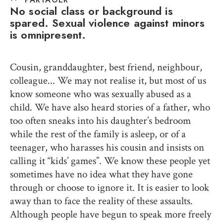
No social class or background is
spared. Sexual violence against minors
is omnipresent.
Cousin, granddaughter, best friend, neighbour,
colleague... We may not realise it, but most of us
know someone who was sexually abused as a
child. We have also heard stories of a father, who
too often sneaks into his daughter’s bedroom
while the rest of the family is asleep, or of a
teenager, who harasses his cousin and insists on
calling it “kids’ games”. We know these people yet
sometimes have no idea what they have gone
through or choose to ignore it. It is easier to look
away than to face the reality of these assaults.
Although people have begun to speak more freely