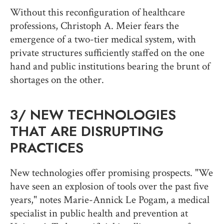
Without this reconfiguration of healthcare
professions, Christoph A. Meier fears the
emergence of a two-tier medical system, with
private structures sufficiently staffed on the one
hand and public institutions bearing the brunt of
shortages on the other.
3/
NEW TECHNOLOGIES
THAT ARE DISRUPTING
PRACTICES
New technologies offer promising prospects. "We
have seen an explosion of tools over the past five
years," notes Marie-Annick Le Pogam, a medical
specialist in public health and prevention at