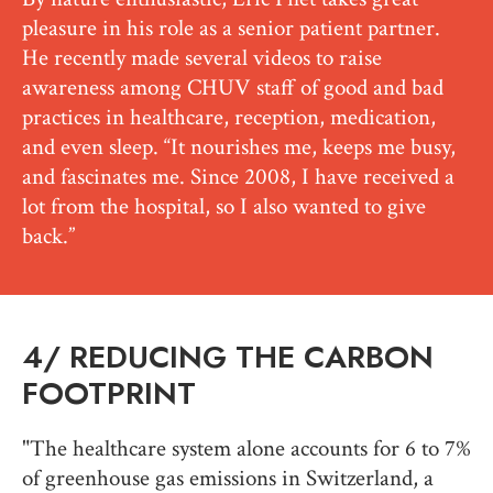
pleasure in his role as a senior patient partner.
He recently made several videos to raise
awareness among CHUV staff of good and bad
practices in healthcare, reception, medication,
and even sleep. “It nourishes me, keeps me busy,
and fascinates me. Since 2008, I have received a
lot from the hospital, so I also wanted to give
back.”
4/
REDUCING THE CARBON
FOOTPRINT
"The healthcare system alone accounts for 6 to 7%
of greenhouse gas emissions in Switzerland, a