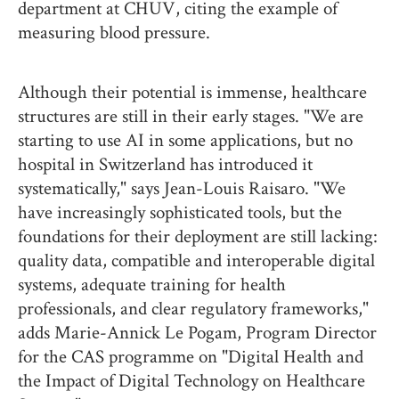
department at CHUV, citing the example of
measuring blood pressure.
Although their potential is immense, healthcare
structures are still in their early stages. "We are
starting to use AI in some applications, but no
hospital in Switzerland has introduced it
systematically," says Jean-Louis Raisaro. "We
have increasingly sophisticated tools, but the
foundations for their deployment are still lacking:
quality data, compatible and interoperable digital
systems, adequate training for health
professionals, and clear regulatory frameworks,"
adds Marie-Annick Le Pogam, Program Director
for the CAS programme on "Digital Health and
the Impact of Digital Technology on Healthcare