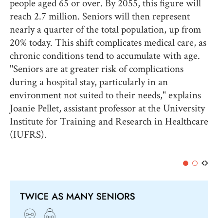
people aged 65 or over. By 2055, this figure will
reach 2.7 million. Seniors will then represent
nearly a quarter of the total population, up from
20% today. This shift complicates medical care, as
chronic conditions tend to accumulate with age.
"Seniors are at greater risk of complications
during a hospital stay, particularly in an
environment not suited to their needs," explains
Joanie Pellet, assistant professor at the University
Institute for Training and Research in Healthcare
(IUFRS).