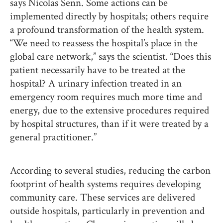
says Nicolas Senn. Some actions can be
implemented directly by hospitals; others require
a profound transformation of the health system.
“We need to reassess the hospital’s place in the
global care network,” says the scientist. “Does this
patient necessarily have to be treated at the
hospital? A urinary infection treated in an
emergency room requires much more time and
energy, due to the extensive procedures required
by hospital structures, than if it were treated by a
general practitioner.”
According to several studies, reducing the carbon
footprint of health systems requires developing
community care. These services are delivered
outside hospitals, particularly in prevention and