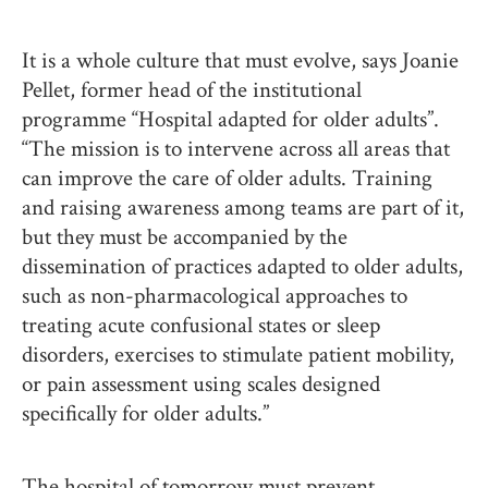
It is a whole culture that must evolve, says Joanie
Pellet, former head of the institutional
programme “Hospital adapted for older adults”.
“The mission is to intervene across all areas that
can improve the care of older adults. Training
and raising awareness among teams are part of it,
but they must be accompanied by the
dissemination of practices adapted to older adults,
such as non-pharmacological approaches to
treating acute confusional states or sleep
disorders, exercises to stimulate patient mobility,
or pain assessment using scales designed
specifically for older adults.”
The hospital of tomorrow must prevent