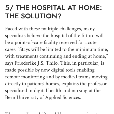
5/
THE HOSPITAL AT HOME:
THE SOLUTION?
Faced with these multiple challenges, many
specialists believe the hospital of the future will
be a point-of-care facility reserved for acute
cases. “Stays will be limited to the minimum time,
with treatments continuing and ending at home,”
says Friederike J.S. Thilo. This, in particular, is
made possible by new digital tools enabling
remote monitoring and by medical teams moving
directly to patients’ homes, explains the professor
specialised in digital health and nursing at the
Bern University of Applied Sciences.