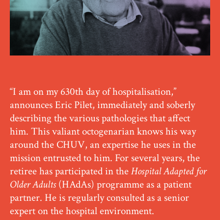
“I am on my 630th day of hospitalisation,”
announces Eric Pilet, immediately and soberly
describing the various pathologies that affect
him. This valiant octogenarian knows his way
around the CHUV, an expertise he uses in the
mission entrusted to him. For several years, the
retiree has participated in the
Hospital Adapted for
Older Adults
(HAdAs) programme as a patient
partner. He is regularly consulted as a senior
expert on the hospital environment.