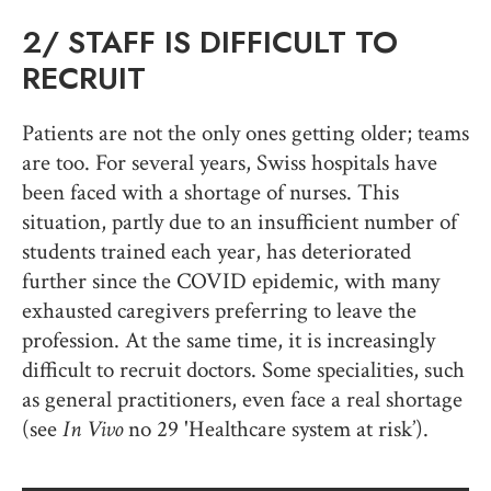
2/
STAFF IS DIFFICULT TO
RECRUIT
Patients are not the only ones getting older; teams
are too. For several years, Swiss hospitals have
been faced with a shortage of nurses. This
situation, partly due to an insufficient number of
students trained each year, has deteriorated
further since the COVID epidemic, with many
exhausted caregivers preferring to leave the
profession. At the same time, it is increasingly
difficult to recruit doctors. Some specialities, such
as general practitioners, even face a real shortage
(see
In Vivo
no 29 'Healthcare system at risk’).