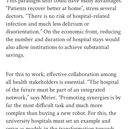
This paradigm shift could have many advantages.
“Patients recover better at home”, stress several
doctors. “There is no risk of hospital-related
infection and much less delirium or
disorientation.” On the economic front, reducing
the number and duration of hospital stays would
also allow institutions to achieve substantial
savings.
For this to work, effective collaboration among
all health stakeholders is essential. “The hospital
of the future must be part of an integrated
network,” says Meier. “Promoting synergies is by
far the most difficult task and much more
complex than buying a new robot. For this, the
university hospitals must set an example and
serve as models in the transformation towards