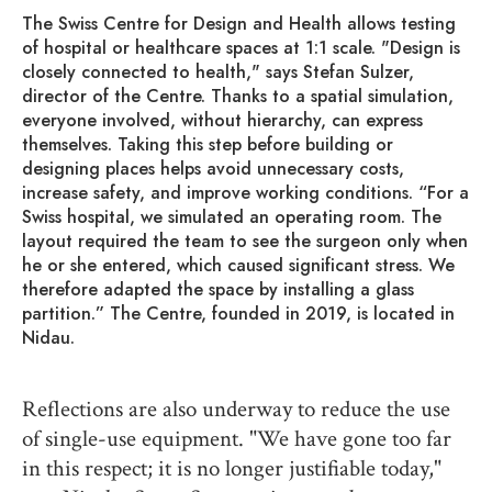
The Swiss Centre for Design and Health allows testing
of hospital or healthcare spaces at 1:1 scale. "Design is
closely connected to health," says Stefan Sulzer,
director of the Centre. Thanks to a spatial simulation,
everyone involved, without hierarchy, can express
themselves. Taking this step before building or
designing places helps avoid unnecessary costs,
increase safety, and improve working conditions. “For a
Swiss hospital, we simulated an operating room. The
layout required the team to see the surgeon only when
he or she entered, which caused significant stress. We
therefore adapted the space by installing a glass
partition.” The Centre, founded in 2019, is located in
Nidau.
Reflections are also underway to reduce the use
of single-use equipment. "We have gone too far
in this respect; it is no longer justifiable today,"