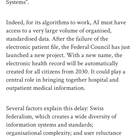
Systems".
Indeed, for its algorithms to work, AI must have
access to a very large volume of organised,
standardised data. After the failure of the
electronic patient file, the Federal Council has just
launched a new project. With a new name, the
electronic health record will be automatically
created for all citizens from 2030. It could play a
central role in bringing together hospital and
outpatient medical information.
Several factors explain this delay: Swiss
federalism, which creates a wide diversity of
information systems and standards;
organisational complexity; and user reluctance