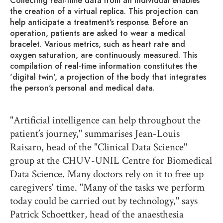
Collecting real-time data from an individual enables
the creation of a virtual replica. This projection can
help anticipate a treatment's response. Before an
operation, patients are asked to wear a medical
bracelet. Various metrics, such as heart rate and
oxygen saturation, are continuously measured. This
compilation of real-time information constitutes the
'digital twin', a projection of the body that integrates
the person's personal and medical data.
"Artificial intelligence can help throughout the
patient’s journey," summarises Jean-Louis
Raisaro, head of the "Clinical Data Science"
group at the CHUV-UNIL Centre for Biomedical
Data Science. Many doctors rely on it to free up
caregivers' time. "Many of the tasks we perform
today could be carried out by technology," says
Patrick Schoettker, head of the anaesthesia