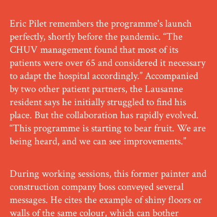
Eric Pilet remembers the programme's launch
perfectly, shortly before the pandemic. “The
CHUV management found that most of its
patients were over 65 and considered it necessary
to adapt the hospital accordingly.” Accompanied
by two other patient partners, the Lausanne
resident says he initially struggled to find his
place. But the collaboration has rapidly evolved.
“This programme is starting to bear fruit. We are
being heard, and we can see improvements.”
During working sessions, this former painter and
construction company boss conveyed several
messages. He cites the example of shiny floors or
walls of the same colour, which can bother