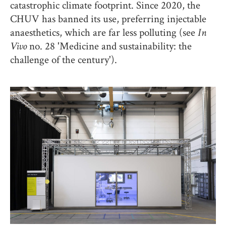
catastrophic climate footprint. Since 2020, the
CHUV has banned its use, preferring injectable
anaesthetics, which are far less polluting (see
In
Vivo
no. 28 'Medicine and sustainability: the
challenge of the century').