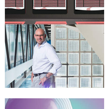
professionals are left searching for answers.
“NEW TECHNOLOGIES WILL
NEVER BE ABLE TO PROVIDE
HUMAN RELATIONAL
SUPPORT”
Artificial intelligence offers new perspectives
as it becomes harder to recruit healthcare
staff.
WHAT WILL THE HOSPITAL