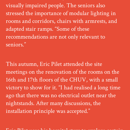
visually impaired people. The seniors also
stressed the importance of modular lighting in
rooms and corridors, chairs with armrests, and
adapted stair ramps. “Some of these
recommendations are not only relevant to
seniors.”
This autumn, Eric Pilet attended the site
meetings on the renovation of the rooms on the
16th and 17th floors of the CHUV, with a small
victory to show for it. “I had realised a long time
ago that there was no electrical outlet near the
nightstands. After many discussions, the
installation principle was accepted.”