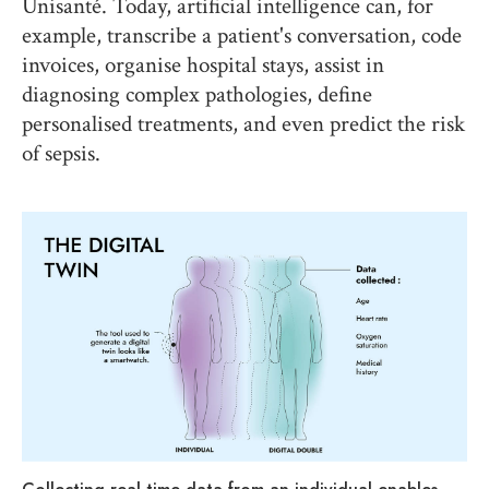
Unisanté. Today, artificial intelligence can, for
example, transcribe a patient's conversation, code
invoices, organise hospital stays, assist in
diagnosing complex pathologies, define
personalised treatments, and even predict the risk
of sepsis.