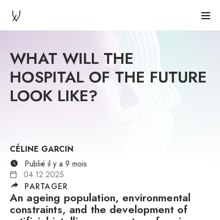
WHAT WILL THE
HOSPITAL OF THE FUTURE
LOOK LIKE?
CÉLINE GARCIN
Publié il y a 9 mois
04.12.2025
PARTAGER
An ageing population, environmental
constraints, and the development of