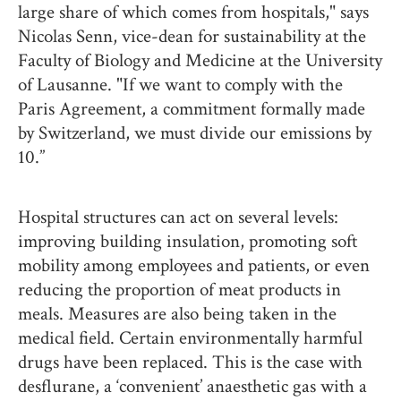
large share of which comes from hospitals," says
Nicolas Senn, vice-dean for sustainability at the
Faculty of Biology and Medicine at the University
of Lausanne. "If we want to comply with the
Paris Agreement, a commitment formally made
by Switzerland, we must divide our emissions by
10.”
Hospital structures can act on several levels:
improving building insulation, promoting soft
mobility among employees and patients, or even
reducing the proportion of meat products in
meals. Measures are also being taken in the
medical field. Certain environmentally harmful
drugs have been replaced. This is the case with
desflurane, a ‘convenient’ anaesthetic gas with a