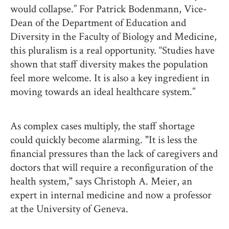
would collapse.” For Patrick Bodenmann, Vice-
Dean of the Department of Education and
Diversity in the Faculty of Biology and Medicine,
this pluralism is a real opportunity. “Studies have
shown that staff diversity makes the population
feel more welcome. It is also a key ingredient in
moving towards an ideal healthcare system.”
As complex cases multiply, the staff shortage
could quickly become alarming. "It is less the
financial pressures than the lack of caregivers and
doctors that will require a reconfiguration of the
health system," says Christoph A. Meier, an
expert in internal medicine and now a professor
at the University of Geneva.