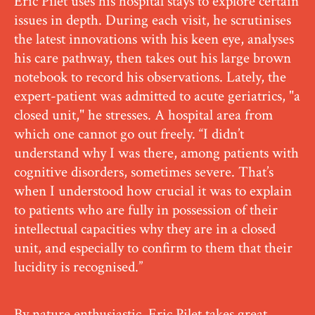
Eric Pilet uses his hospital stays to explore certain
issues in depth. During each visit, he scrutinises
the latest innovations with his keen eye, analyses
his care pathway, then takes out his large brown
notebook to record his observations. Lately, the
expert-patient was admitted to acute geriatrics, "a
closed unit," he stresses. A hospital area from
which one cannot go out freely. “I didn’t
understand why I was there, among patients with
cognitive disorders, sometimes severe. That’s
when I understood how crucial it was to explain
to patients who are fully in possession of their
intellectual capacities why they are in a closed
unit, and especially to confirm to them that their
lucidity is recognised.”
By nature enthusiastic, Eric Pilet takes great