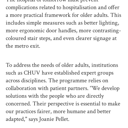
complications related to hospitalisation and offer
a more practical framework for older adults. This
includes simple measures such as better lighting,
more ergonomic door handles, more contrasting-
coloured stair steps, and even clearer signage at
the metro exit.
To address the needs of older adults, institutions
such as CHUV have established expert groups
across disciplines. The programme relies on
collaboration with patient partners. “We develop
solutions with the people who are directly
concerned. Their perspective is essential to make
our practices fairer, more humane and better
adapted," says Joanie Pellet.