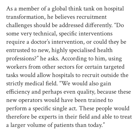
As a member of a global think tank on hospital
transformation, he believes recruitment
challenges should be addressed differently. “Do
some very technical, specific interventions
require a doctor’s intervention, or could they be
entrusted to new, highly specialised health
professions?” he asks. According to him, using
workers from other sectors for certain targeted
tasks would allow hospitals to recruit outside the
strictly medical field. “We would also gain
efficiency and perhaps even quality, because these
new operators would have been trained to
perform a specific single act. These people would
therefore be experts in their field and able to treat
a larger volume of patients than today.”