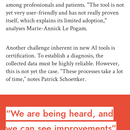
among professionals and patients. "The tool is not
yet very user-friendly and has not really proven
itself, which explains its limited adoption,"
analyses Marie-Annick Le Pogam.
Another challenge inherent in new AI tools is
certification. To establish a diagnosis, the
collected data must be highly reliable. However,
this is not yet the case. “These processes take a lot
of time,” notes Patrick Schoettker.
“We are being heard, and
we can see improvements”