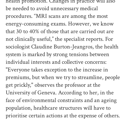
health promotion. Changes in practice will also
be needed to avoid unnecessary medical
procedures. “MRI scans are among the most
energy-consuming exams. However, we know
that 30 to 40% of those that are carried out are
not clinically useful,” the specialist reports. For
sociologist Claudine Burton-Jeangros, the health
system is marked by strong tensions between
individual interests and collective concerns:
"Everyone takes exception to the increase in
premiums, but when we try to streamline, people
get prickly," observes the professor at the
University of Geneva. According to her, in the
face of environmental constraints and an ageing
population, healthcare structures will have to
prioritise certain actions at the expense of others.