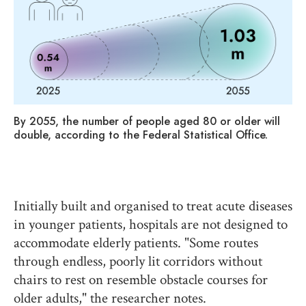
By 2055, the number of people aged 80 or older will
Th
double, according to the Federal Statistical Office.
pa
Initially built and organised to treat acute diseases
in younger patients, hospitals are not designed to
accommodate elderly patients. "Some routes
through endless, poorly lit corridors without
chairs to rest on resemble obstacle courses for
older adults," the researcher notes.