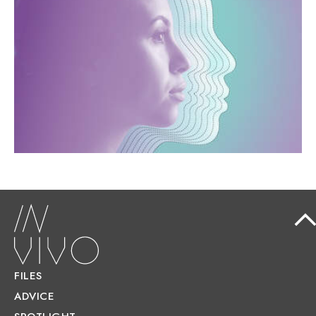
OF THE FUTURE LOOK LIKE?
An ageing population, environmental
constraints, and the development of artificial
intelligence are transforming healthcare.
FILES
ADVICE