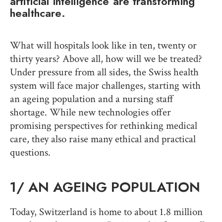
artificial intelligence are transforming
healthcare.
What will hospitals look like in ten, twenty or
thirty years? Above all, how will we be treated?
Under pressure from all sides, the Swiss health
system will face major challenges, starting with
an ageing population and a nursing staff
shortage. While new technologies offer
promising perspectives for rethinking medical
care, they also raise many ethical and practical
questions.
1/
AN AGEING POPULATION
Today, Switzerland is home to about 1.8 million