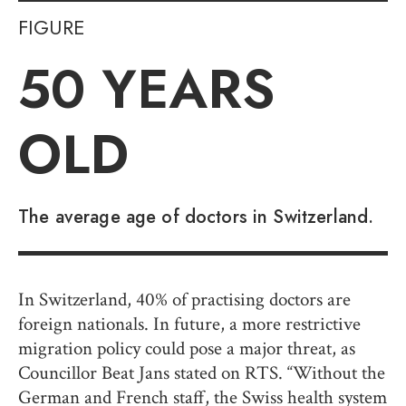
FIGURE
50
YEARS
OLD
The average age of doctors in Switzerland.
In Switzerland, 40% of practising doctors are
foreign nationals. In future, a more restrictive
migration policy could pose a major threat, as
Councillor Beat Jans stated on RTS. “Without the
German and French staff, the Swiss health system