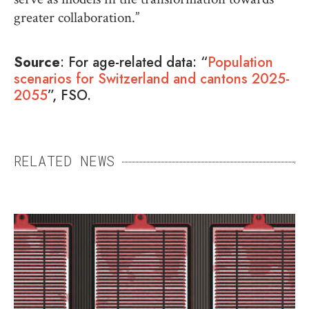
greater collaboration.”
Source
:
For age-related data: “
Population
scenarios for Switzerland and cantons 2025-
2055
”, FSO.
RELATED NEWS
UNDIAGNOSED AND
SUFFERING
When a disease cannot be identified,
patients, their families, and healthcare