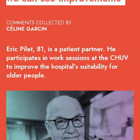
COMMENTS COLLECTED BY
CÉLINE GARCIN
Eric Pilet, 81, is a patient partner. He
participates in work sessions at the CHUV
to improve the hospital’s suitability for
older people.