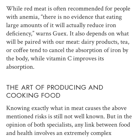
While red meat is often recommended for people
with anemia, “there is no evidence that eating
large amounts of it will actually reduce iron
deficiency,” warns Guex. It also depends on what
will be paired with our meat: dairy products, tea,
or coffee tend to cancel the absorption of iron by
the body, while vitamin C improves its
absorption.
THE ART OF PRODUCING AND
COOKING FOOD
Knowing exactly what in meat causes the above
mentioned risks is still not well known. But in the
opinion of both specialists, any link between food
and health involves an extremely complex