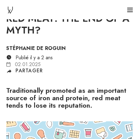
RED MEAT: THE END OF A
MYTH?
STÉPHANIE DE ROGUIN
Publié il y a 2 ans
02.01.2025
PARTAGER
Traditionally promoted as an important
source of iron and protein, red meat
tends to lose its reputation.