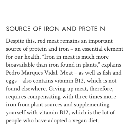
SOURCE OF IRON AND PROTEIN
Despite this, red meat remains an important
source of protein and iron – an essential element
for our health. “Iron in meat is much more
bioavailable than iron found in plants,” explains
Pedro Marques Vidal. Meat – as well as fish and
eggs – also contains vitamin B12, which is not
found elsewhere. Giving up meat, therefore,
requires compensating with three times more
iron from plant sources and supplementing
yourself with vitamin B12, which is the lot of
people who have adopted a vegan diet.