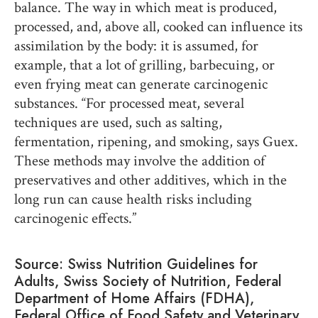
balance. The way in which meat is produced,
processed, and, above all, cooked can influence its
assimilation by the body: it is assumed, for
example, that a lot of grilling, barbecuing, or
even frying meat can generate carcinogenic
substances. “For processed meat, several
techniques are used, such as salting,
fermentation, ripening, and smoking, says Guex.
These methods may involve the addition of
preservatives and other additives, which in the
long run can cause health risks including
carcinogenic effects.”
Source: Swiss Nutrition Guidelines for
Adults, Swiss Society of Nutrition, Federal
Department of Home Affairs (FDHA),
Federal Office of Food Safety and Veterinary