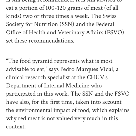
eat a portion of 100-120 grams of meat (of all
kinds) two or three times a week. The Swiss
Society for Nutrition (SSN) and the Federal
Office of Health and Veterinary Affairs (FSVO)
set these recommendations.
“The food pyramid represents what is most
advisable to eat,” says Pedro Marques Vidal, a
clinical research specialist at the CHUV’s
Department of Internal Medicine who
participated in this work. The SSN and the FSVO
have also, for the first time, taken into account
the environmental impact of food, which explains
why red meat is not valued very much in this
context.