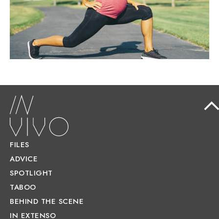
recommended.
FILES
ADVICE
SPOTLIGHT
TABOO
BEHIND THE SCENE
IN EXTENSO