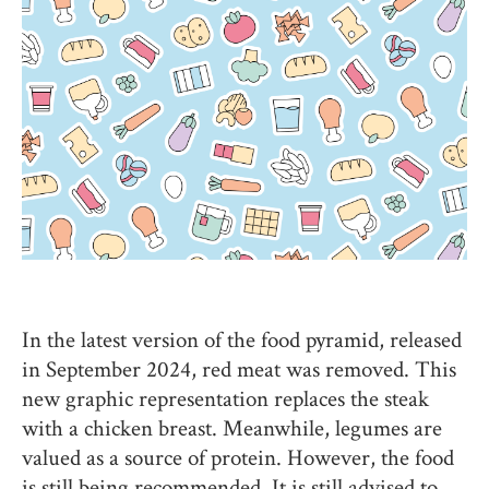
In the latest version of the food pyramid, released
in September 2024, red meat was removed. This
new graphic representation replaces the steak
with a chicken breast. Meanwhile, legumes are
valued as a source of protein. However, the food
is still being recommended. It is still advised to