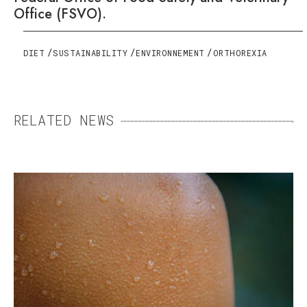
Office (FSVO).
DIET
SUSTAINABILITY
ENVIRONNEMENT
ORTHOREXIA
RELATED NEWS
SWEAT: THE ENEMY THAT
MEANS US WELL
Essential but sometimes excessive, sweating
can become a daily burden. Fortunately,
there are ways to keep it under control.