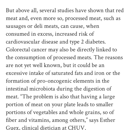
But above all, several studies have shown that red
meat and, even more so, processed meat, such as
sausages or deli meats, can cause, when
consumed in excess, increased risk of
cardiovascular disease and type 2 diabetes.
Colorectal cancer may also be directly linked to
the consumption of processed meats. The reasons
are not yet well known, but it could be an
excessive intake of saturated fats and iron or the
formation of pro-oncogenic elements in the
intestinal microbiota during the digestion of
meat. “The problem is also that having a large
portion of meat on your plate leads to smaller
portions of vegetables and whole grains, so of
fiber and vitamins, among others,” says Esther
Guex, clinical dietician at CHUV.