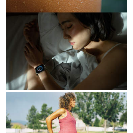
THE EXHAUSTING PURSUIT
OF BETTER SLEEP
Following certain routines to ensure a good
night's sleep generally contributes to a
healthy lifestyle. However, when this
attention becomes…
EXERCISE, A KEY ALLY
DURING PREGNANCY
Contrary to popular belief, exercise during
pregnancy is not only safe but actively