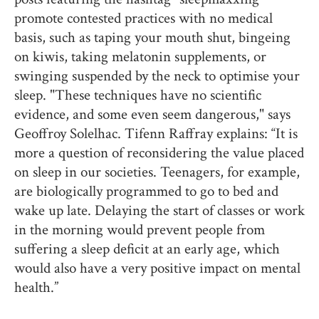
promote contested practices with no medical
basis, such as taping your mouth shut, bingeing
on kiwis, taking melatonin supplements, or
swinging suspended by the neck to optimise your
sleep. "These techniques have no scientific
evidence, and some even seem dangerous," says
Geoffroy Solelhac. Tifenn Raffray explains: “It is
more a question of reconsidering the value placed
on sleep in our societies. Teenagers, for example,
are biologically programmed to go to bed and
wake up late. Delaying the start of classes or work
in the morning would prevent people from
suffering a sleep deficit at an early age, which
would also have a very positive impact on mental
health.”