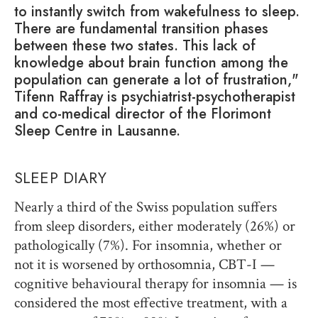
to instantly switch from wakefulness to sleep.
There are fundamental transition phases
between these two states. This lack of
knowledge about brain function among the
population can generate a lot of frustration,"
Tifenn Raffray is psychiatrist-psychotherapist
and co-medical director of the Florimont
Sleep Centre in Lausanne.
SLEEP DIARY
Nearly a third of the Swiss population suffers
from sleep disorders, either moderately (26%) or
pathologically (7%). For insomnia, whether or
not it is worsened by orthosomnia, CBT-I —
cognitive behavioural therapy for insomnia — is
considered the most effective treatment, with a