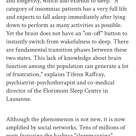
and longevity, which also extends to sleep. “A
category of insomniac patients has a very full life
and expects to fall asleep immediately after lying
down to perform as many activities as possible.
Yet the brain does not have an "on-off" button to
instantly switch from wakefulness to sleep. There
are fundamental transition phases between these
two states. This lack of knowledge about brain
function among the population can generate a lot
of frustration," explains Tifenn Raffray,
psychiatrist-psychotherapist and co-medical
director of the Florimont Sleep Centre in
Lausanne.
Although the phenomenon is not new, it is now
amplified by social networks. Tens of millions of
posts featuring the hashtag "sleepmaxxing"