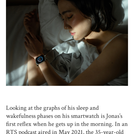
Looking at the graphs of his sleep and
wakefulness phases on his smartwatch is Jonas’s
first reflex when he gets up in the morning. In an
RTS podcast aired in May 2021, the 35-year-old