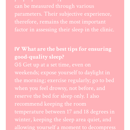
can be measured through various
parameters. Their subjective experience,
therefore, remains the most important
factor in assessing their sleep in the clinic.
What are the best tips for ensuring
IV
good-quality sleep?
Get up at a set time, even on
GS
weekends; expose yourself to daylight in
the morning; exercise regularly; go to bed
when you feel drowsy, not before, and
reserve the bed for sleep only. I also
recommend keeping the room
temperature between 17 and 18 degrees in
winter, keeping the sleep area quiet, and
allowing yourself a moment to decompress