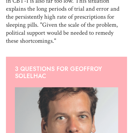
in CBT-I is also far too low. This situation
explains the long periods of trial and error and
the persistently high rate of prescriptions for
sleeping pills. "Given the scale of the problem,
political support would be needed to remedy
these shortcomings."
3 QUESTIONS FOR GEOFFROY
SOLELHAC