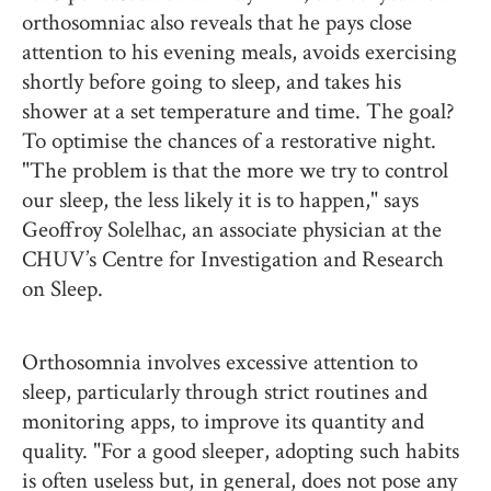
orthosomniac also reveals that he pays close
attention to his evening meals, avoids exercising
shortly before going to sleep, and takes his
shower at a set temperature and time. The goal?
To optimise the chances of a restorative night.
"The problem is that the more we try to control
our sleep, the less likely it is to happen," says
Geoffroy Solelhac, an associate physician at the
CHUV’s Centre for Investigation and Research
on Sleep.
Orthosomnia involves excessive attention to
sleep, particularly through strict routines and
monitoring apps, to improve its quantity and
quality. "For a good sleeper, adopting such habits
is often useless but, in general, does not pose any