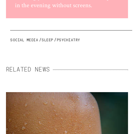
in the evening without screens.
SOCIAL MEDIA
SLEEP
PSYCHIATRY
RELATED NEWS
SWEAT: THE ENEMY THAT
MEANS US WELL
Essential but sometimes excessive, sweating
can become a daily burden. Fortunately,