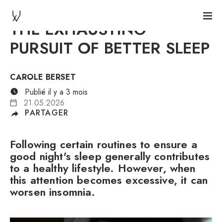
THE EXHAUSTING
PURSUIT OF BETTER SLEEP
CAROLE BERSET
Publié il y a 3 mois
21.05.2026
PARTAGER
Following certain routines to ensure a
good night's sleep generally contributes
to a healthy lifestyle. However, when
this attention becomes excessive, it can
worsen insomnia.