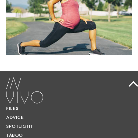
Contrary to popular belief, exercise during
pregnancy is not only safe but actively
recommended.
FILES
ADVICE
SPOTLIGHT
TABOO