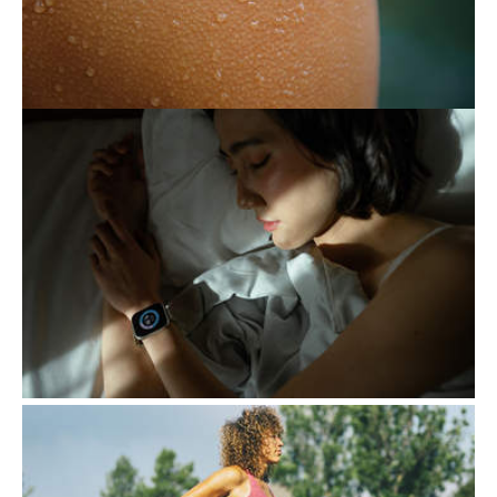
there are ways to keep it under control.
THE EXHAUSTING PURSUIT
OF BETTER SLEEP
Following certain routines to ensure a good
night's sleep generally contributes to a
healthy lifestyle. However, when this
attention becomes…
EXERCISE, A KEY ALLY
DURING PREGNANCY