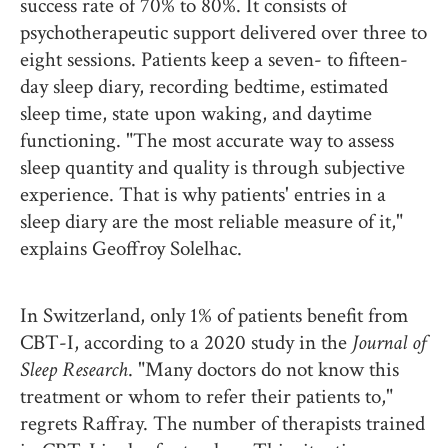
success rate of 70% to 80%. It consists of
psychotherapeutic support delivered over three to
eight sessions. Patients keep a seven- to fifteen-
day sleep diary, recording bedtime, estimated
sleep time, state upon waking, and daytime
functioning. "The most accurate way to assess
sleep quantity and quality is through subjective
experience. That is why patients' entries in a
sleep diary are the most reliable measure of it,"
explains Geoffroy Solelhac.
In Switzerland, only 1% of patients benefit from
CBT-I, according to a 2020 study in the
Journal of
Sleep Research
. "Many doctors do not know this
treatment or whom to refer their patients to,"
regrets Raffray. The number of therapists trained