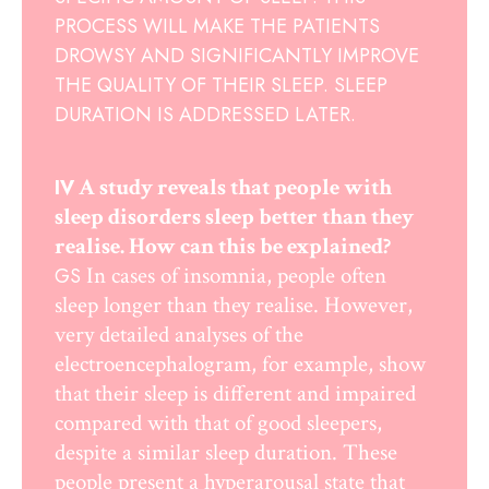
PROCESS WILL MAKE THE PATIENTS
DROWSY AND SIGNIFICANTLY IMPROVE
THE QUALITY OF THEIR SLEEP. SLEEP
DURATION IS ADDRESSED LATER.
A study reveals that people with
IV
sleep disorders sleep better than they
realise. How can this be explained?
In cases of insomnia, people often
GS
sleep longer than they realise. However,
very detailed analyses of the
electroencephalogram, for example, show
that their sleep is different and impaired
compared with that of good sleepers,
despite a similar sleep duration. These
people present a hyperarousal state that