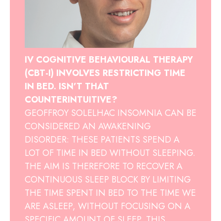
IV COGNITIVE BEHAVIOURAL THERAPY
(CBT-I) INVOLVES RESTRICTING TIME
IN BED. ISN’T THAT
COUNTERINTUITIVE?
GEOFFROY SOLELHAC INSOMNIA CAN BE
CONSIDERED AN AWAKENING
DISORDER: THESE PATIENTS SPEND A
LOT OF TIME IN BED WITHOUT SLEEPING.
THE AIM IS THEREFORE TO RECOVER A
CONTINUOUS SLEEP BLOCK BY LIMITING
THE TIME SPENT IN BED TO THE TIME WE
ARE ASLEEP, WITHOUT FOCUSING ON A
SPECIFIC AMOUNT OF SLEEP. THIS