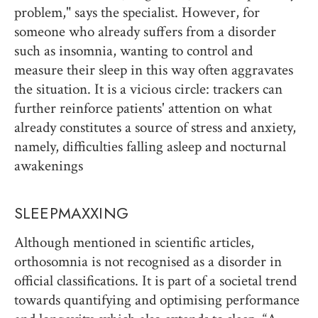
problem," says the specialist. However, for
someone who already suffers from a disorder
such as insomnia, wanting to control and
measure their sleep in this way often aggravates
the situation. It is a vicious circle: trackers can
further reinforce patients' attention on what
already constitutes a source of stress and anxiety,
namely, difficulties falling asleep and nocturnal
awakenings
SLEEPMAXXING
Although mentioned in scientific articles,
orthosomnia is not recognised as a disorder in
official classifications. It is part of a societal trend
towards quantifying and optimising performance