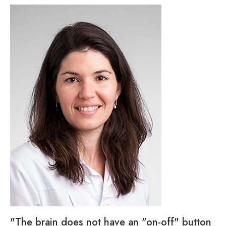
"The brain does not have an "on-off" button