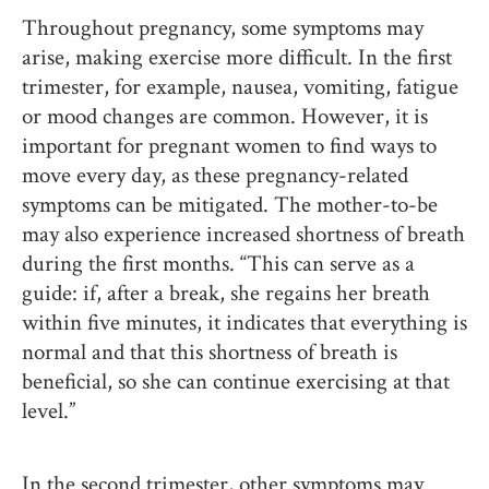
Throughout pregnancy, some symptoms may
arise, making exercise more difficult. In the first
trimester, for example, nausea, vomiting, fatigue
or mood changes are common. However, it is
important for pregnant women to find ways to
move every day, as these pregnancy-related
symptoms can be mitigated. The mother-to-be
may also experience increased shortness of breath
during the first months. “This can serve as a
guide: if, after a break, she regains her breath
within five minutes, it indicates that everything is
normal and that this shortness of breath is
beneficial, so she can continue exercising at that
level.”
In the second trimester, other symptoms may