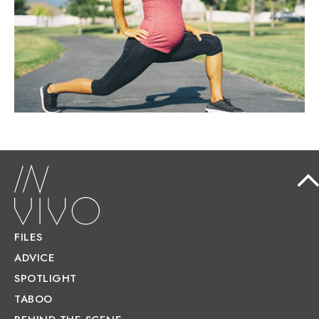
pregnancy is not only safe but actively
recommended.
FILES
ADVICE
SPOTLIGHT
TABOO