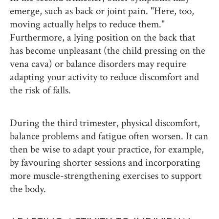
emerge, such as back or joint pain. "Here, too,
moving actually helps to reduce them."
Furthermore, a lying position on the back that
has become unpleasant (the child pressing on the
vena cava) or balance disorders may require
adapting your activity to reduce discomfort and
the risk of falls.
During the third trimester, physical discomfort,
balance problems and fatigue often worsen. It can
then be wise to adapt your practice, for example,
by favouring shorter sessions and incorporating
more muscle-strengthening exercises to support
the body.