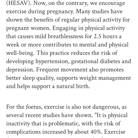
(HESAV). Now, on the contrary, we encourage
exercise during pregnancy. Many studies have
shown the benefits of regular physical activity for
pregnant women. Engaging in physical activity
that causes mild breathlessness for 2.5 hours a
week or more contributes to mental and physical
well-being. This practice reduces the risk of
developing hypertension, gestational diabetes and
depression. Frequent movement also promotes
better sleep quality, supports weight management
and helps support a natural birth.
For the foetus, exercise is also not dangerous, as
several recent studies have shown. "It is physical
inactivity that is problematic, with the risk of
complications increased by about 40%. Exercise