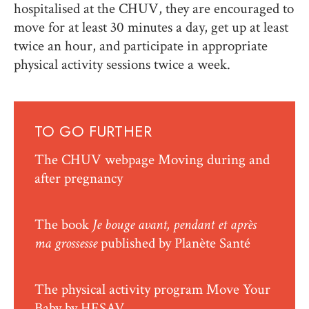
hospitalised at the CHUV, they are encouraged to
move for at least 30 minutes a day, get up at least
twice an hour, and participate in appropriate
physical activity sessions twice a week.
TO GO FURTHER
The CHUV webpage
Moving during and
after pregnancy
The book
Je bouge avant, pendant et après
ma grossesse
published by Planète Santé
The physical activity program
Move Your
Baby
by HESAV