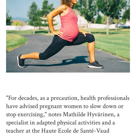
"For decades, as a precaution, health professionals
have advised pregnant women to slow down or
stop exercising," notes Mathilde Hyvärinen, a
specialist in adapted physical activities and a
teacher at the Haute Ecole de Santé-Vaud