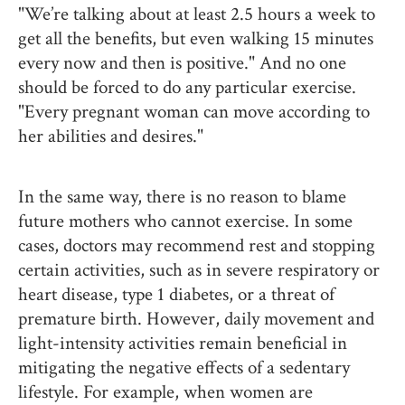
"We’re talking about at least 2.5 hours a week to
get all the benefits, but even walking 15 minutes
every now and then is positive." And no one
should be forced to do any particular exercise.
"Every pregnant woman can move according to
her abilities and desires."
In the same way, there is no reason to blame
future mothers who cannot exercise. In some
cases, doctors may recommend rest and stopping
certain activities, such as in severe respiratory or
heart disease, type 1 diabetes, or a threat of
premature birth. However, daily movement and
light-intensity activities remain beneficial in
mitigating the negative effects of a sedentary
lifestyle. For example, when women are