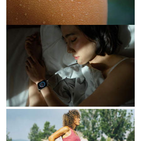
THE EXHAUSTING PURSUIT
OF BETTER SLEEP
Following certain routines to ensure a good
night's sleep generally contributes to a
healthy lifestyle. However, when this
attention becomes…
EXERCISE, A KEY ALLY
DURING PREGNANCY
Contrary to popular belief, exercise during