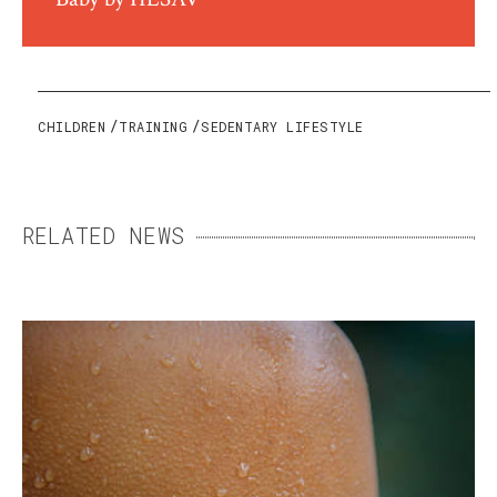
CHILDREN
TRAINING
SEDENTARY LIFESTYLE
RELATED NEWS
SWEAT: THE ENEMY THAT
MEANS US WELL
Essential but sometimes excessive, sweating
can become a daily burden. Fortunately,
there are ways to keep it under control.