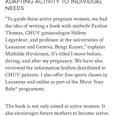
ADAPTING ACTIVITY TO INDIVIDUAL
NEEDS
"To guide these active pregnant women, we had
the idea of writing a book with midwife Pauline
Thomas, CHUV gynaecologist Hélène
Legardeur, and professor at the universities of
Lausanne and Geneva, Bengt Kayser," explains
Mathilde Hyvärinen. It's titled I move before,
during, and after my pregnancy. We have also
reviewed the information leaflets distributed to
CHUV patients. I also offer free sports classes in
Lausanne and online as part of the Move Your
Baby* programme.
The book is not only aimed at active women. It
also encourages future mothers to become active.