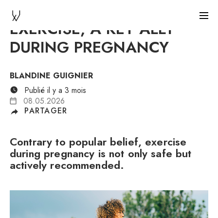
EXERCISE, A KEY ALLY
DURING PREGNANCY
BLANDINE GUIGNIER
Publié il y a 3 mois
08.05.2026
PARTAGER
Contrary to popular belief, exercise
during pregnancy is not only safe but
actively recommended.