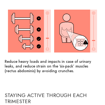
s
Reduce heavy loads and impacts in case of urinary
Ad
y
leaks, and reduce strain on the ‘six-pack’ muscles
ab
(rectus abdominis) by avoiding crunches.
co
lse
STAYING ACTIVE THROUGH EACH
TRIMESTER