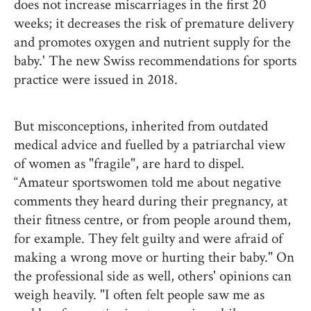
does not increase miscarriages in the first 20
weeks; it decreases the risk of premature delivery
and promotes oxygen and nutrient supply for the
baby.' The new Swiss recommendations for sports
practice were issued in 2018.
But misconceptions, inherited from outdated
medical advice and fuelled by a patriarchal view
of women as "fragile", are hard to dispel.
“Amateur sportswomen told me about negative
comments they heard during their pregnancy, at
their fitness centre, or from people around them,
for example. They felt guilty and were afraid of
making a wrong move or hurting their baby." On
the professional side as well, others' opinions can
weigh heavily. "I often felt people saw me as