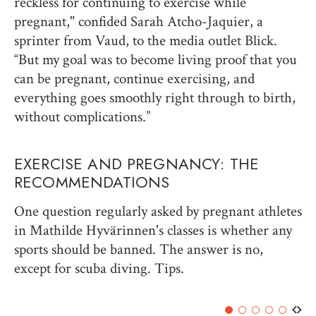
reckless for continuing to exercise while
pregnant," confided Sarah Atcho-Jaquier, a
sprinter from Vaud, to the media outlet Blick.
“But my goal was to become living proof that you
can be pregnant, continue exercising, and
everything goes smoothly right through to birth,
without complications.”
EXERCISE AND PREGNANCY: THE
RECOMMENDATIONS
One question regularly asked by pregnant athletes
in Mathilde Hyvärinnen's classes is whether any
sports should be banned. The answer is no,
except for scuba diving. Tips.