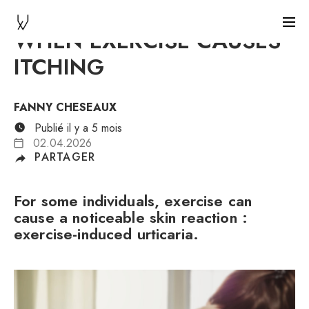
WHEN EXERCISE CAUSES
ITCHING
FANNY CHESEAUX
Publié il y a 5 mois
02.04.2026
PARTAGER
For some individuals, exercise can
cause a noticeable skin reaction :
exercise-induced urticaria.