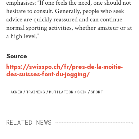
emphasises: “If one feels the need, one should not
hesitate to consult. Generally, people who seek
advice are quickly reassured and can continue
normal sporting activities, whether amateur or at
a high level.”
Source
https://swisspo.ch/fr/pres-de-la-moitie-
des-suisses-font-du-jogging/
ACNE0
TRAINING
MUTILATION
SKIN
SPORT
RELATED NEWS