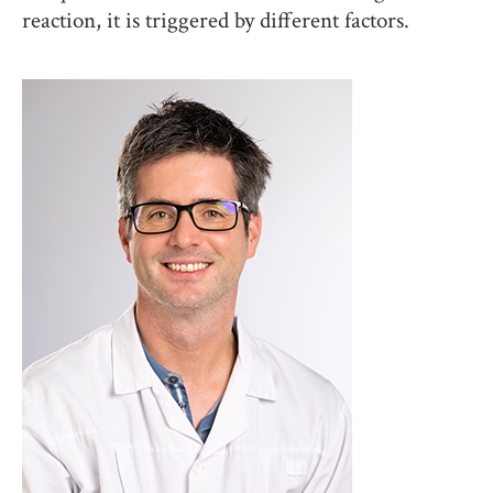
reaction, it is triggered by different factors.