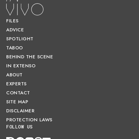
FILES
ADVICE
SPOTLIGHT
TABOO
BEHIND THE SCENE
IN EXTENSO
ABOUT
EXPERTS
CONTACT
SITE MAP
DISCLAIMER
PROTECTION LAWS
FOLLOW US