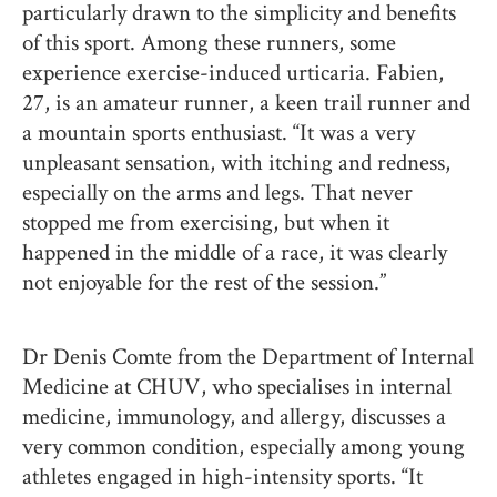
particularly drawn to the simplicity and benefits
of this sport. Among these runners, some
experience exercise-induced urticaria. Fabien,
27, is an amateur runner, a keen trail runner and
a mountain sports enthusiast. “It was a very
unpleasant sensation, with itching and redness,
especially on the arms and legs. That never
stopped me from exercising, but when it
happened in the middle of a race, it was clearly
not enjoyable for the rest of the session.”
Dr Denis Comte from the Department of Internal
Medicine at CHUV, who specialises in internal
medicine, immunology, and allergy, discusses a
very common condition, especially among young
athletes engaged in high-intensity sports. “It