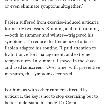
or even eliminate symptoms altogether.”
Fabien suffered from exercise-induced urticaria
for nearly two years. Running and trail running
—both in summer and winter—triggered his
symptoms. To reduce the frequency of attacks,
Fabien adapted his routine. “I paid attention to
hydration, effort management, and extreme
temperatures. In summer, I stayed in the shade
and used sunscreen.” Over time, with preventive
measures, the symptoms decreased.
For him, as with other runners affected by
urticaria, the key is not to stop exercising but to
better understand his body. Dr Comte