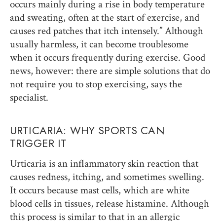
occurs mainly during a rise in body temperature
and sweating, often at the start of exercise, and
causes red patches that itch intensely.” Although
usually harmless, it can become troublesome
when it occurs frequently during exercise. Good
news, however: there are simple solutions that do
not require you to stop exercising, says the
specialist.
URTICARIA: WHY SPORTS CAN
TRIGGER IT
Urticaria is an inflammatory skin reaction that
causes redness, itching, and sometimes swelling.
It occurs because mast cells, which are white
blood cells in tissues, release histamine. Although
this process is similar to that in an allergic