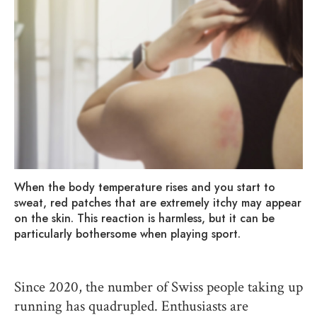
When the body temperature rises and you start to
sweat, red patches that are extremely itchy may appear
on the skin. This reaction is harmless, but it can be
particularly bothersome when playing sport.
Since 2020, the number of Swiss people taking up
running has quadrupled. Enthusiasts are