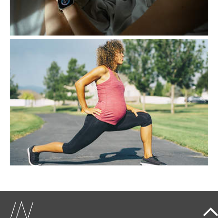
EXERCISE, A KEY ALLY
DURING PREGNANCY
Contrary to popular belief, exercise during
pregnancy is not only safe but actively
recommended.