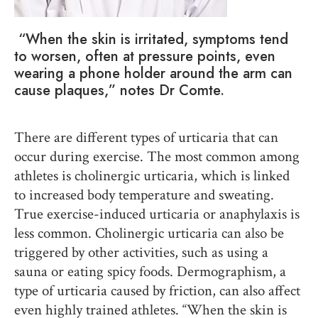
“When the skin is irritated, symptoms tend
to worsen, often at pressure points
, e
ven
wearing a phone holder around the arm can
cause plaques,” notes Dr Comte.
There are different types of urticaria that can
occur during exercise. The most common among
athletes is cholinergic urticaria, which is linked
to increased body temperature and sweating.
True exercise-induced urticaria or anaphylaxis is
less common. Cholinergic urticaria can also be
triggered by other activities, such as using a
sauna or eating spicy foods. Dermographism, a
type of urticaria caused by friction, can also affect
even highly trained athletes. “When the skin is