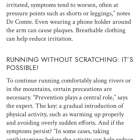
irritated, symptoms tend to worsen, often at
pressure points such as shorts or leggings,” notes
Dr Comte. Even wearing a phone holder around
the arm can cause plaques. Breathable clothing
can help reduce irritation.
RUNNING WITHOUT SCRATCHING: IT’S
POSSIBLE!
To continue running comfortably along rivers or
in the mountains, certain precautions are
necessary. “Prevention plays a central role,” says
the expert. The key: a gradual introduction of
physical activity, such as warming up properly
and avoiding overly sudden efforts. And if the
symptoms persist? “In some cases, taking
antihistamines before the activity can help reduce