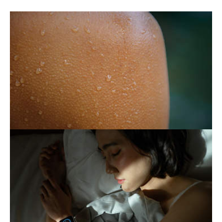
SWEAT: THE ENEMY THAT
MEANS US WELL
Essential but sometimes excessive, sweating
can become a daily burden. Fortunately,
there are ways to keep it under control.
THE EXHAUSTING PURSUIT
OF BETTER SLEEP
Following certain routines to ensure a good
night's sleep generally contributes to a
healthy lifestyle. However, when this
attention becomes…