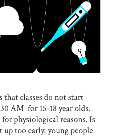
hat classes do not start
:30 AM for 15-18 year olds.
 for physiological reasons. Is
t up too early, young people