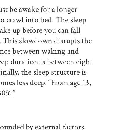
ust be awake for a longer
 to crawl into bed. The sleep
wake up before you can fall
e. This slowdown disrupts the
lance between waking and
eep duration is between eight
nally, the sleep structure is
omes less deep. “From age 13,
30%.”
ounded by external factors