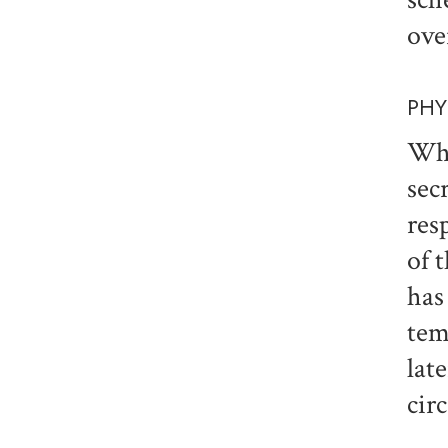
ove
PHY
Wha
sec
res
of 
has
tem
lat
cir