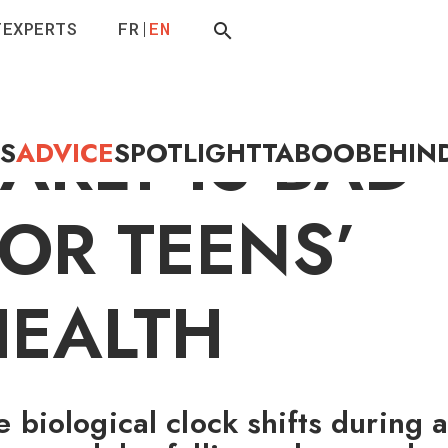
T
EXPERTS
FR
EN
GETTING UP
ARLY IS BAD
ES
ADVICE
SPOTLIGHT
TABOO
BEHIN
OR TEENS’
HEALTH
e biological clock shifts during