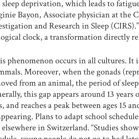
k sleep deprivation, which leads to fatigu
ginie Bayon, Associate physician at the 
estigation and Research in Sleep (CIRS).” A
logical clock, a transformation directly 
is phenomenon occurs in all cultures. It i
mals. Moreover, when the gonads (repro
oved from an animal, the period of sleep 
erally, this gap appears around 13 years ol
ls, and reaches a peak between ages 15 an
appearing. Plans to adapt school schedul
 elsewhere in Switzerland. “Studies show
edule, young people do not go to bed late