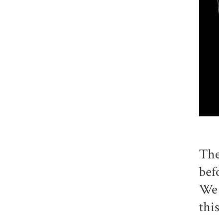
The
bef
We 
thi