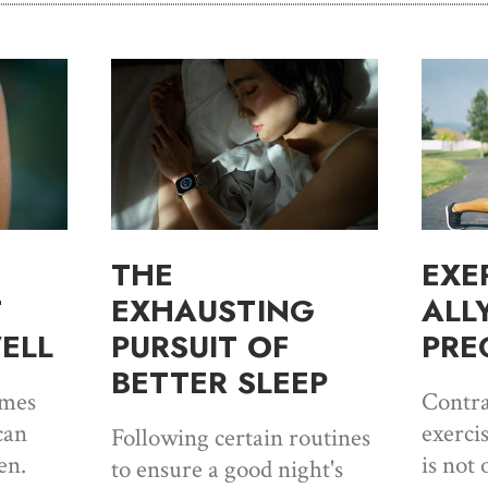
THE
EXE
T
EXHAUSTING
ALL
ELL
PURSUIT OF
PRE
BETTER SLEEP
imes
Contra
can
exerci
Following certain routines
en.
is not 
to ensure a good night's