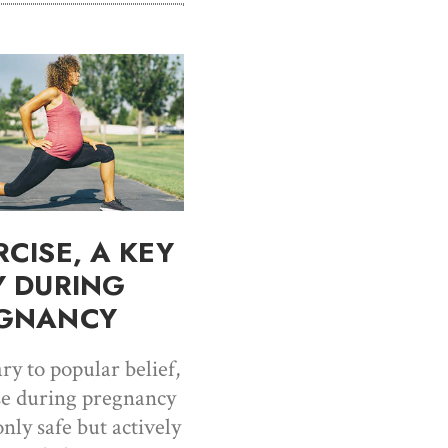
RCISE, A KEY
Y DURING
GNANCY
ry to popular belief,
se during pregnancy
only safe but actively