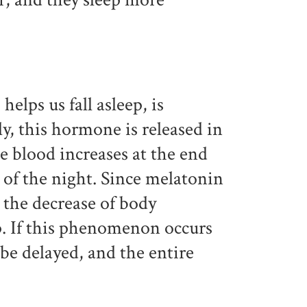
lps us fall asleep, is
ly, this hormone is released in
e blood increases at the end
 of the night. Since melatonin
o the decrease of body
. If this phenomenon occurs
l be delayed, and the entire