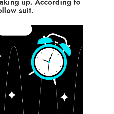
aking up. According to
llow suit.