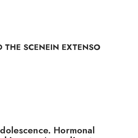
D THE SCENE
IN EXTENSO
 adolescence. Hormonal