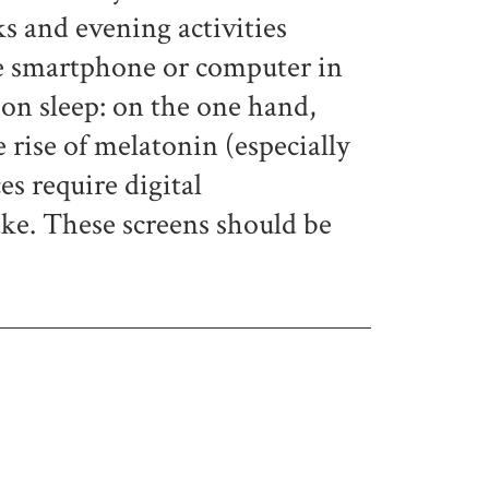
ks and evening activities
the smartphone or computer in
 on sleep: on the one hand,
 rise of melatonin (especially
es require digital
ake. These screens should be