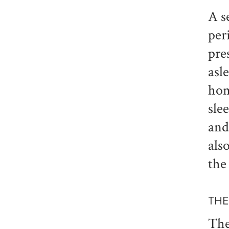
A s
per
pre
asl
hom
sle
and
als
the
THE
The