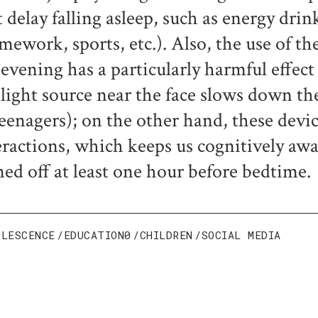
t delay falling asleep, such as energy drin
mework, sports, etc.). Also, the use of 
 evening has a particularly harmful effect
 light source near the face slows down the
teenagers); on the other hand, these devic
eractions, which keeps us cognitively aw
ned off at least one hour before bedtime.
OLESCENCE
EDUCATION0
CHILDREN
SOCIAL MEDIA