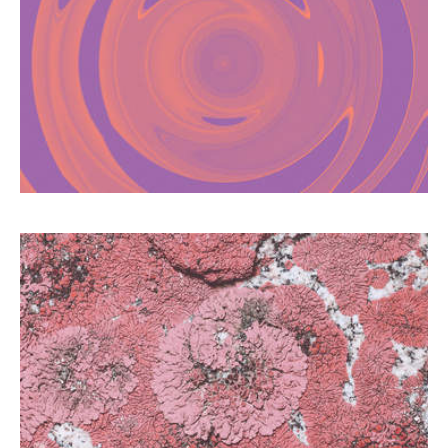
PLEASURE TO ADDICTION
The use of psychoactive substances in a
sexual context is facilitated by dating apps
and can become dangerous if it turns into an
addiction.
LICHEN SCLEROSUS: THE
FORGOTTEN DISEASE
Too often mistaken for a simple mycosis, this
vulvar disease affects many women.