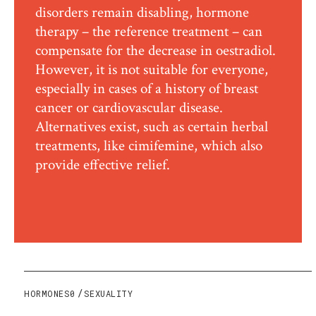
disorders remain disabling, hormone
therapy – the reference treatment – can
compensate for the decrease in oestradiol.
However, it is not suitable for everyone,
especially in cases of a history of breast
cancer or cardiovascular disease.
Alternatives exist, such as certain herbal
treatments, like cimifemine, which also
provide effective relief.
HORMONES0
SEXUALITY