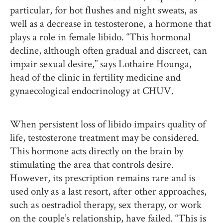
particular, for hot flushes and night sweats, as
well as a decrease in testosterone, a hormone that
plays a role in female libido. “This hormonal
decline, although often gradual and discreet, can
impair sexual desire,” says Lothaire Hounga,
head of the clinic in fertility medicine and
gynaecological endocrinology at CHUV.
When persistent loss of libido impairs quality of
life, testosterone treatment may be considered.
This hormone acts directly on the brain by
stimulating the area that controls desire.
However, its prescription remains rare and is
used only as a last resort, after other approaches,
such as oestradiol therapy, sex therapy, or work
on the couple’s relationship, have failed. “This is