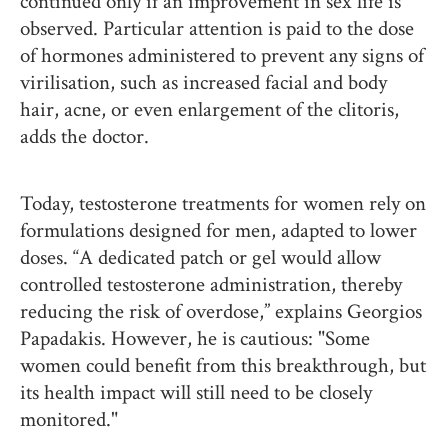
continued only if an improvement in sex life is
observed. Particular attention is paid to the dose
of hormones administered to prevent any signs of
virilisation, such as increased facial and body
hair, acne, or even enlargement of the clitoris,
adds the doctor.
Today, testosterone treatments for women rely on
formulations designed for men, adapted to lower
doses. “A dedicated patch or gel would allow
controlled testosterone administration, thereby
reducing the risk of overdose,” explains Georgios
Papadakis. However, he is cautious: "Some
women could benefit from this breakthrough, but
its health impact will still need to be closely
monitored."