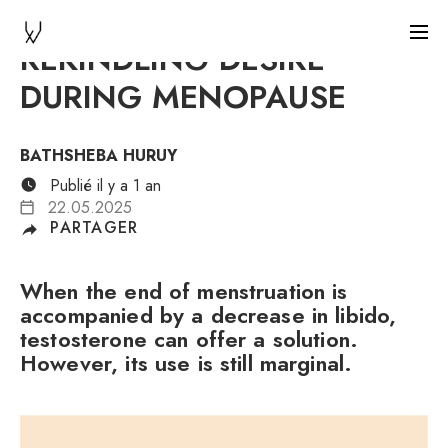
REKINDLING DESIRE
DURING MENOPAUSE
BATHSHEBA HURUY
Publié il y a 1 an
22.05.2025
PARTAGER
When the end of menstruation is
accompanied by a decrease in libido,
testosterone can offer a solution.
However, its use is still marginal.