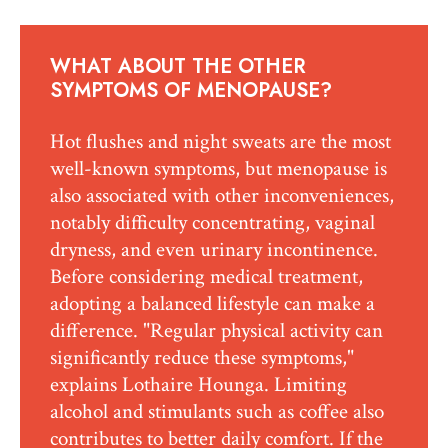
WHAT ABOUT THE OTHER
SYMPTOMS OF MENOPAUSE?
Hot flushes and night sweats are the most
well-known symptoms, but menopause is
also associated with other inconveniences,
notably difficulty concentrating, vaginal
dryness, and even urinary incontinence.
Before considering medical treatment,
adopting a balanced lifestyle can make a
difference. "Regular physical activity can
significantly reduce these symptoms,"
explains Lothaire Hounga. Limiting
alcohol and stimulants such as coffee also
contributes to better daily comfort. If the