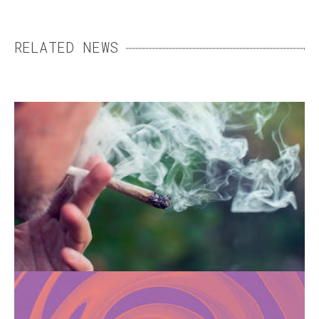
RELATED NEWS
HOW CANNABIS CAN
TRIGGER SCHIZOPHRENIA
Smoking cannabis can promote the
development of schizophrenia, especially
when used during adolescence.
CHEMSEX: FROM THE
SEARCH FOR INTENSE