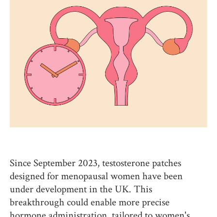
Since September 2023, testosterone patches
designed for menopausal women have been
under development in the UK. This
breakthrough could enable more precise
hormone administration, tailored to women's