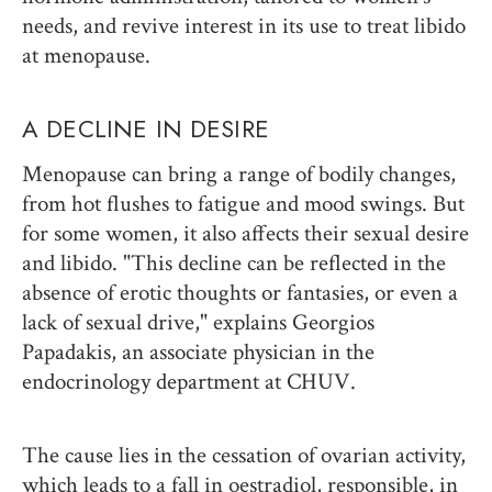
needs, and revive interest in its use to treat libido
at menopause.
A DECLINE IN DESIRE
Menopause can bring a range of bodily changes,
from hot flushes to fatigue and mood swings. But
for some women, it also affects their sexual desire
and libido. "This decline can be reflected in the
absence of erotic thoughts or fantasies, or even a
lack of sexual drive," explains Georgios
Papadakis, an associate physician in the
endocrinology department at CHUV.
The cause lies in the cessation of ovarian activity,
which leads to a fall in oestradiol, responsible, in