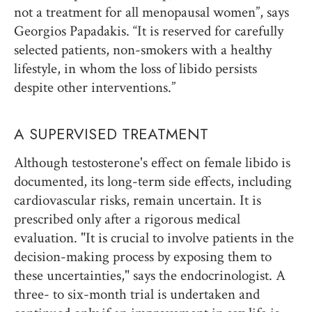
not a treatment for all menopausal women”, says
Georgios Papadakis. “It is reserved for carefully
selected patients, non-smokers with a healthy
lifestyle, in whom the loss of libido persists
despite other interventions.”
A SUPERVISED TREATMENT
Although testosterone's effect on female libido is
documented, its long-term side effects, including
cardiovascular risks, remain uncertain. It is
prescribed only after a rigorous medical
evaluation. "It is crucial to involve patients in the
decision-making process by exposing them to
these uncertainties," says the endocrinologist. A
three- to six-month trial is undertaken and