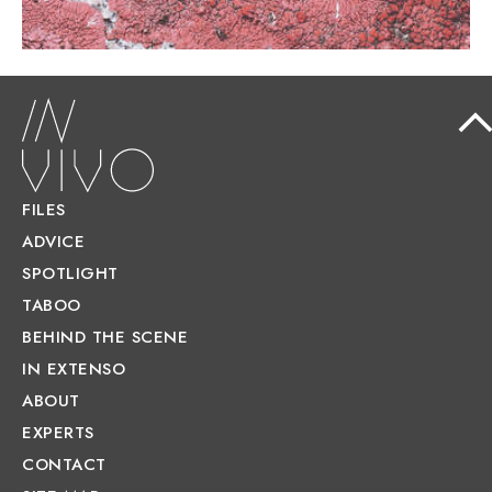
FILES
ADVICE
SPOTLIGHT
TABOO
BEHIND THE SCENE
IN EXTENSO
ABOUT
EXPERTS
CONTACT