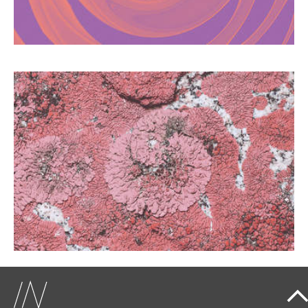
addiction.
LICHEN SCLEROSUS: THE
FORGOTTEN DISEASE
Too often mistaken for a simple mycosis, this
vulvar disease affects many women.