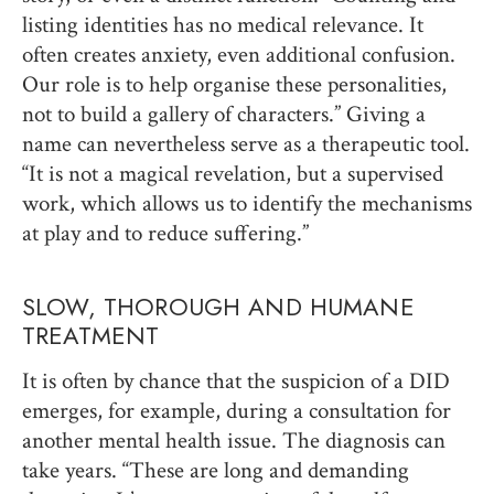
listing identities has no medical relevance. It
often creates anxiety, even additional confusion.
Our role is to help organise these personalities,
not to build a gallery of characters.” Giving a
name can nevertheless serve as a therapeutic tool.
“It is not a magical revelation, but a supervised
work, which allows us to identify the mechanisms
at play and to reduce suffering.”
SLOW, THOROUGH AND HUMANE
TREATMENT
It is often by chance that the suspicion of a DID
emerges, for example, during a consultation for
another mental health issue. The diagnosis can
take years. “These are long and demanding