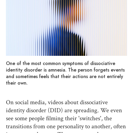
One of the most common symptoms of dissociative
identity disorder is amnesia. The person forgets events
and sometimes feels that their actions are not entirely
their own.
On social media, videos about dissociative
identity disorder (DID) are spreading. We even
see some people filming their 'switches', the
transitions from one personality to another, often