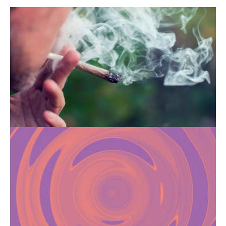
HOW CANNABIS CAN
TRIGGER SCHIZOPHRENIA
Smoking cannabis can promote the
development of schizophrenia, especially
when used during adolescence.
CHEMSEX: FROM THE
SEARCH FOR INTENSE
PLEASURE TO ADDICTION
The use of psychoactive substances in a
sexual context is facilitated by dating apps
and can become dangerous if it turns into an