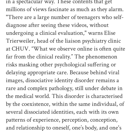
in a spectacular way. These contents that get
millions of views fascinate as much as they alarm.
"There are a large number of teenagers who self-
diagnose after seeing these videos, without
undergoing a clinical evaluation," warns Elise
Trierweiler, head of the liaison psychiatry clinic
at CHUV. “What we observe online is often quite
far from the clinical reality.” The phenomenon
risks masking other psychological suffering or
delaying appropriate care. Because behind viral
images, dissociative identity disorder remains a
rare and complex pathology, still under debate in
the medical world. This disorder is characterised
by the coexistence, within the same individual, of
several dissociated identities, each with its own
patterns of experience, perception, conception,
and relationship to oneself, one’s body, and one's