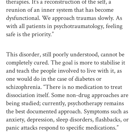
therapies. It’s a reconstruction of the self, a
reunion of an inner system that has become
dysfunctional. We approach traumas slowly. As
with all patients in psychotraumatology, feeling
safe is the priority.”
This disorder, still poorly understood, cannot be
completely cured. The goal is more to stabilise it
and teach the people involved to live with it, as
one would do in the case of diabetes or
schizophrenia. “There is no medication to treat
dissociation itself. Some non-drug approaches are
being studied; currently, psychotherapy remains
the best documented approach. Symptoms such as
anxiety, depression, sleep disorders, flashbacks, or
panic attacks respond to specific medications.”