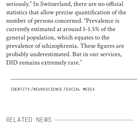
seriously.” In Switzerland, there are no official
statistics that allow precise quantification of the
number of persons concerned. “Prevalence is
currently estimated at around 1-1.5% of the
general population, which equates to the
prevalence of schizophrenia. These figures are
probably underestimated. But in our services,
DID remains extremely rare.”
IDENTITY
NEUROSCIENCE
SOCIAL MEDIA
RELATED NEWS