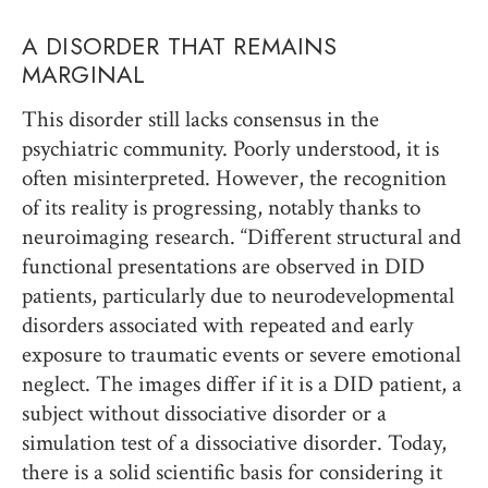
A DISORDER THAT REMAINS
MARGINAL
This disorder still lacks consensus in the
psychiatric community. Poorly understood, it is
often misinterpreted. However, the recognition
of its reality is progressing, notably thanks to
neuroimaging research. “Different structural and
functional presentations are observed in DID
patients, particularly due to neurodevelopmental
disorders associated with repeated and early
exposure to traumatic events or severe emotional
neglect. The images differ if it is a DID patient, a
subject without dissociative disorder or a
simulation test of a dissociative disorder. Today,
there is a solid scientific basis for considering it