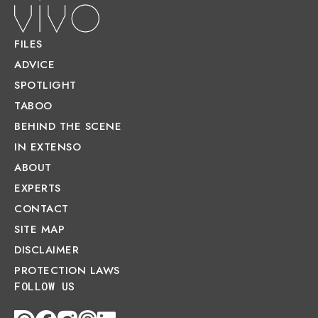
FILES
ADVICE
SPOTLIGHT
TABOO
BEHIND THE SCENE
IN EXTENSO
ABOUT
EXPERTS
CONTACT
SITE MAP
DISCLAIMER
PROTECTION LAWS
FOLLOW US