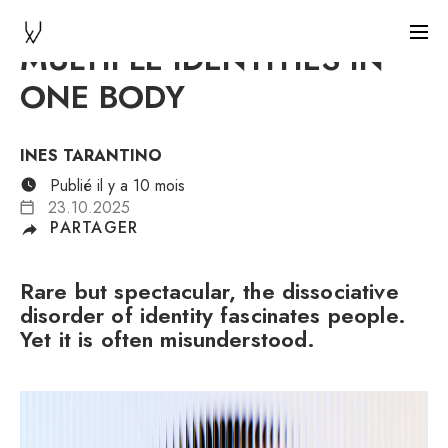
MULTIPLE IDENTITIES IN
ONE BODY
INES TARANTINO
Publié il y a 10 mois
23.10.2025
PARTAGER
Rare but spectacular, the dissociative
disorder of identity fascinates people.
Yet it is often misunderstood.