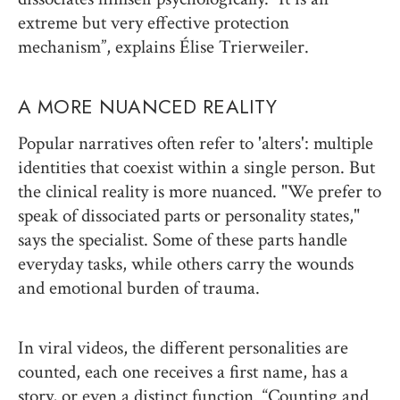
extreme but very effective protection
mechanism”, explains Élise Trierweiler.
A MORE NUANCED REALITY
Popular narratives often refer to 'alters': multiple
identities that coexist within a single person. But
the clinical reality is more nuanced. "We prefer to
speak of dissociated parts or personality states,"
says the specialist. Some of these parts handle
everyday tasks, while others carry the wounds
and emotional burden of trauma.
In viral videos, the different personalities are
counted, each one receives a first name, has a
story, or even a distinct function. “Counting and