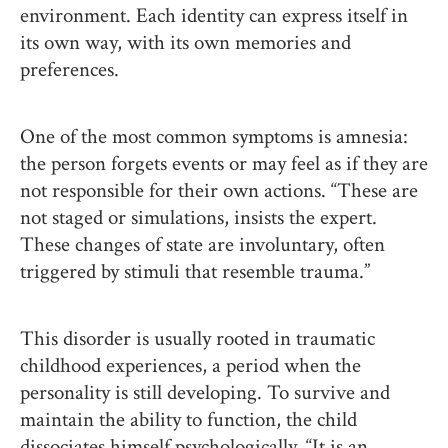
environment. Each identity can express itself in
its own way, with its own memories and
preferences.
One of the most common symptoms is amnesia:
the person forgets events or may feel as if they are
not responsible for their own actions. “These are
not staged or simulations, insists the expert.
These changes of state are involuntary, often
triggered by stimuli that resemble trauma.”
This disorder is usually rooted in traumatic
childhood experiences, a period when the
personality is still developing. To survive and
maintain the ability to function, the child
dissociates himself psychologically. “It is an