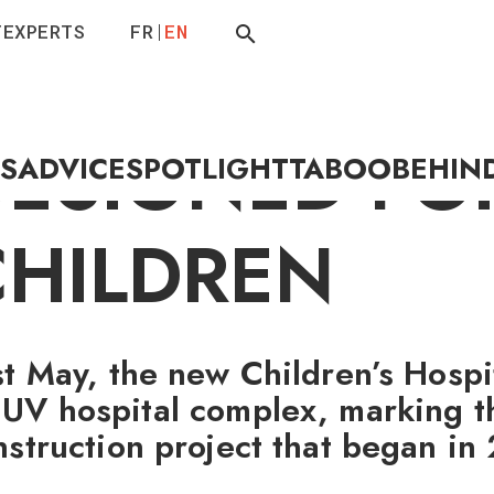
T
EXPERTS
FR
EN
 HOSPITAL
DESIGNED FO
ES
ADVICE
SPOTLIGHT
TABOO
BEHIN
CHILDREN
st May, the new Children’s Hospi
UV hospital complex, marking t
nstruction project that began in