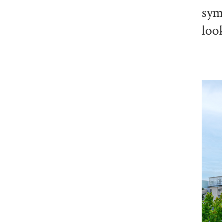
sym
loo