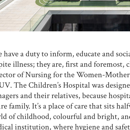
 have a duty to inform, educate and soci
pite illness; they are, first and foremost, 
ector of Nursing for the Women-Mother
V. The Children’s Hospital was designed 
nagers and their relatives, because hospita
ire family. It’s a place of care that sits h
ld of childhood, colourful and bright, an
ical institution, where hygiene and safety