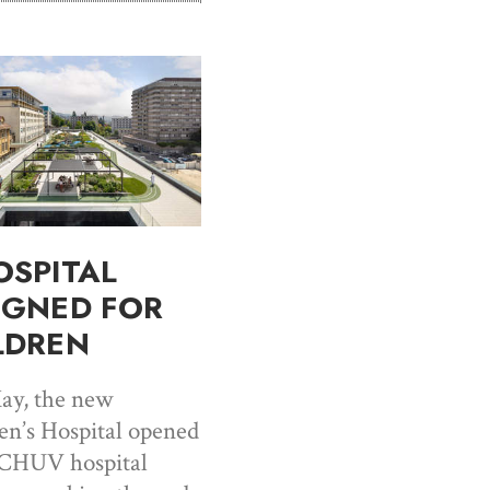
OSPITAL
IGNED FOR
LDREN
ay, the new
en’s Hospital opened
 CHUV hospital