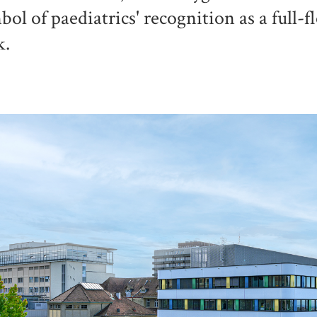
bol of paediatrics' recognition as a full-f
k.