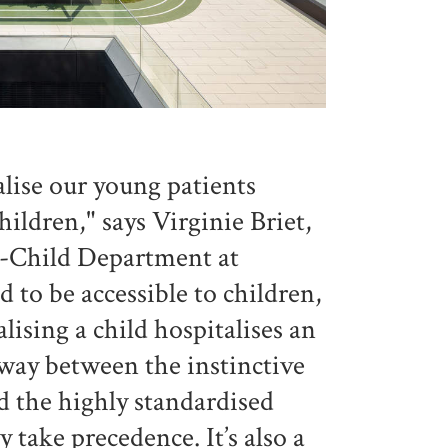
alise our young patients
children," says Virginie Briet,
-Child Department at
to be accessible to children,
lising a child hospitalises an
alfway between the instinctive
d the highly standardised
 take precedence. It’s also a