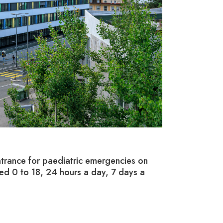
2/ REHABI
trance for paediatric emergencies on
On the 3,000-s
ed 0 to 18, 24 hours a day, 7 days a
therapy teams t
also open to fa