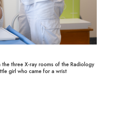
10/ CUSTO
In the three X-ray rooms of the Radiology
The Children’s 
ittle girl who came for a wrist
equipped with b