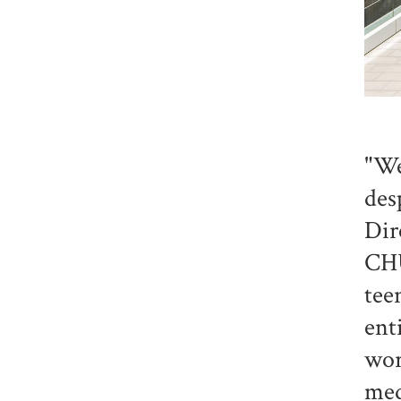
"We
des
Dir
CHU
tee
ent
wor
med