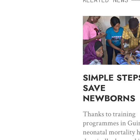
SIMPLE STEP
SAVE
NEWBORNS
Thanks to training
programmes in Guin
neonatal mortality 