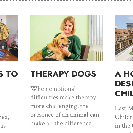
S TO
THERAPY DOGS
A H
DES
When emotional
CHI
difficulties make therapy
more challenging, the
Last M
presence of an animal can
ea,
Childr
make all the difference.
has
in the