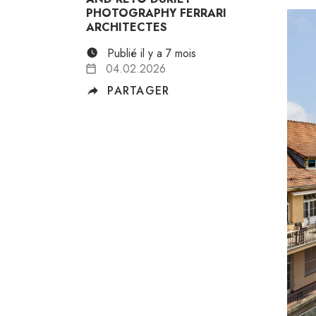
PHOTOGRAPHY FERRARI
ARCHITECTES
Publié il y a 7 mois
04.02.2026
PARTAGER