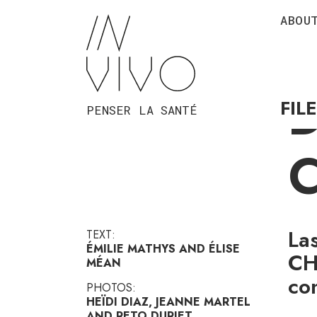
ABOU
A
FIL
PENSER LA SANTÉ
La
TEXT:
ÉMILIE MATHYS AND ÉLISE
CH
MÉAN
co
PHOTOS:
HEÏDI DIAZ, JEANNE MARTEL
AND RETO DURIET