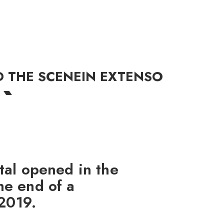
R
D THE SCENE
IN EXTENSO
tal opened in the
he end of a
 2019.