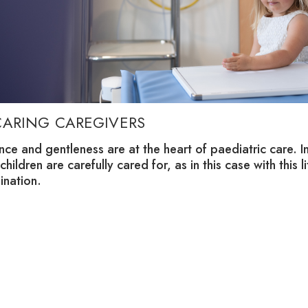
CARING CAREGIVERS
nce and gentleness are at the heart of paediatric care. 
 children are carefully cared for, as in this case with this l
ination.