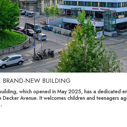
A BRAND-NEW BUILDING
building, which opened in May 2025, has a dedicated en
re Decker Avenue. It welcomes children and teenagers ag
.