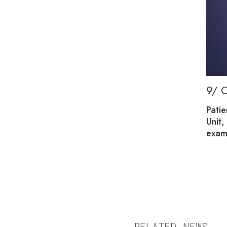
9/ 
umber that varies with the season. The rooms are
Patie
nts, whether they are children or adults.
Unit,
exam
RELATED NEWS