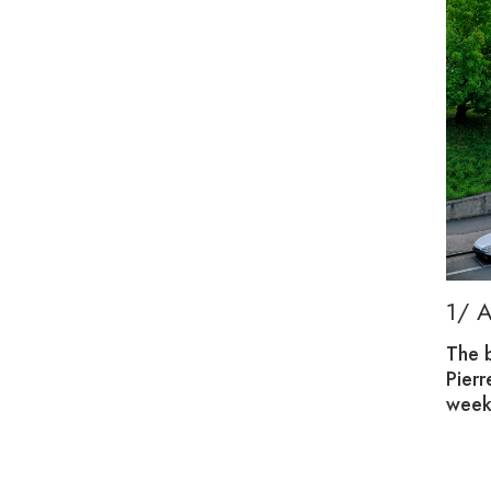
G, PLAY AND CONNECTION
1/ 
des families with a welcoming place to meet.
The 
nts through fun, creative activities.
Pier
week