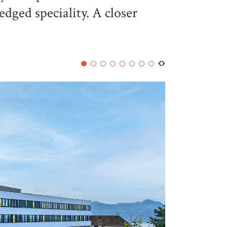
ledged speciality. A closer