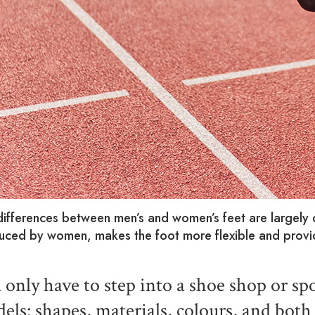
differences between men’s and women’s feet are largely
uced by women, makes the foot more flexible and provid
 only have to step into a shoe shop or spo
els: shapes, materials, colours, and bot