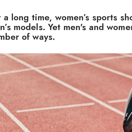
r a long time, women’s sports sh
n’s models. Yet men's and women’
mber of ways.