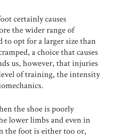
foot certainly causes
fore the wider range of
o opt for a larger size than
 cramped, a choice that causes
nds us, however, that injuries
level of training, the intensity
biomechanics.
when the shoe is poorly
the lower limbs and even in
the foot is either too or,