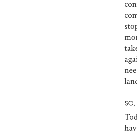
con
com
sto
mor
tak
aga
nee
lan
SO,
Tod
hav