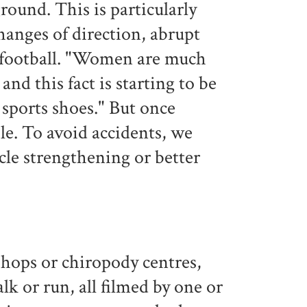
round. This is particularly
hanges of direction, abrupt
or football. "Women are much
and this fact is starting to be
 sports shoes." But once
le. To avoid accidents, we
le strengthening or better
 shops or chiropody centres,
lk or run, all filmed by one or