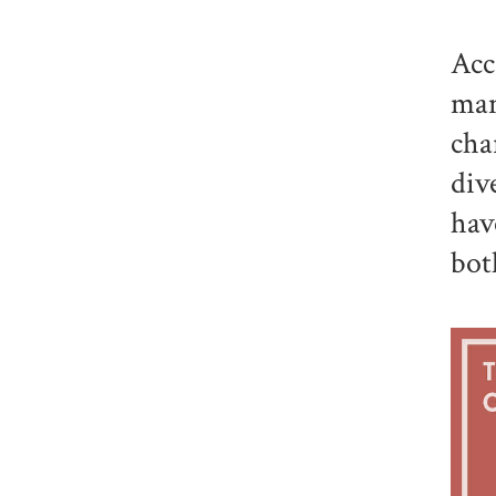
Acc
man
cha
div
hav
bot