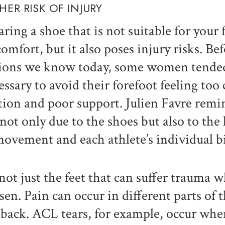
HER RISK OF INJURY
ring a shoe that is not suitable for your 
comfort, but it also poses injury risks. Be
ions we know today, some women tended t
essary to avoid their forefoot feeling too
ction and poor support. Julien Favre remi
 not only due to the shoes but also to the 
movement and each athlete’s individual 
s not just the feet that can suffer trauma 
sen. Pain can occur in different parts of 
 back. ACL tears, for example, occur when 