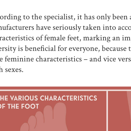
ording to the specialist, it has only been 
ufacturers have seriously taken into acco
racteristics of female feet, marking an i
ersity is beneficial for everyone, because
e feminine characteristics – and vice vers
h sexes.