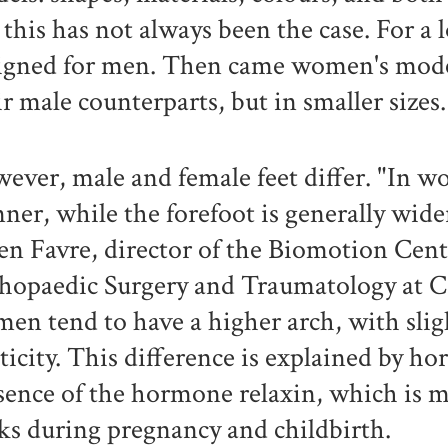
 this has not always been the case. For a 
igned for men. Then came women's models
ir male counterparts, but in smaller sizes
ever, male and female feet differ. "In w
nner, while the forefoot is generally wid
ien Favre, director of the Biomotion Cen
hopaedic Surgery and Traumatology at 
en tend to have a higher arch, with sligh
sticity. This difference is explained by ho
sence of the hormone relaxin, which is 
ks during pregnancy and childbirth.