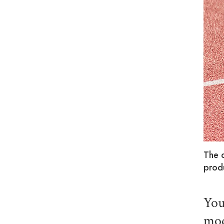
The 
prod
You
mod