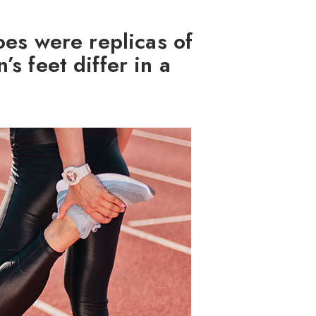
oes were replicas of
s feet differ in a