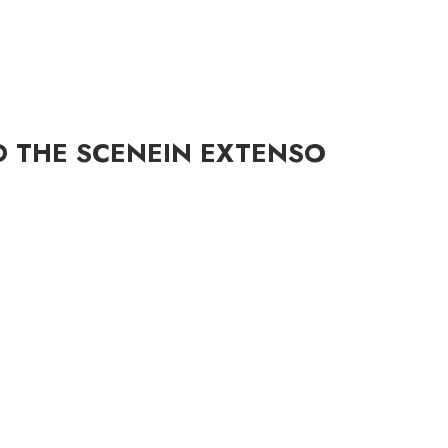
D THE SCENE
IN EXTENSO