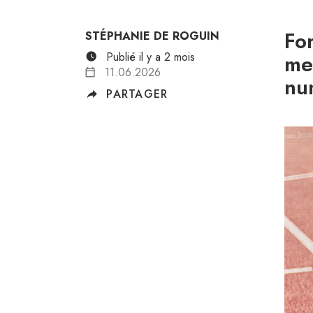
Fo
STÉPHANIE DE ROGUIN
Publié il y a 2 mois
me
11.06.2026
nu
PARTAGER