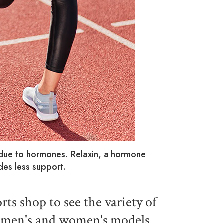
 due to hormones. Relaxin, a hormone
es less support.
rts shop to see the variety of
h men's and women's models...