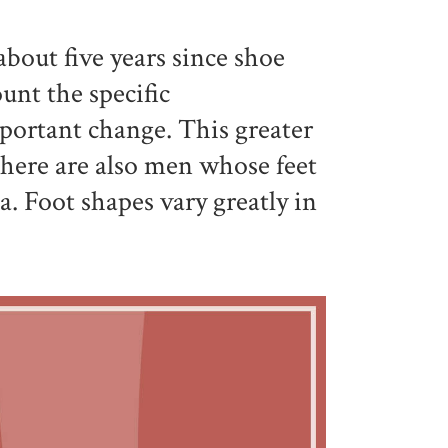
about five years since shoe
unt the specific
mportant change. This greater
 there are also men whose feet
a. Foot shapes vary greatly in