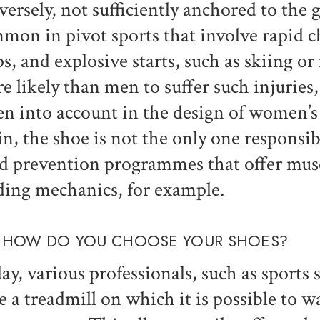
versely, not sufficiently anchored to the g
mon in pivot sports that involve rapid c
ps, and explosive starts, such as skiing 
e likely than men to suffer such injuries, 
en into account in the design of women’s
in, the shoe is not the only one responsib
d prevention programmes that offer musc
ding mechanics, for example.
 HOW DO YOU CHOOSE YOUR SHOES?
ay, various professionals, such as sports
e a treadmill on which it is possible to wa