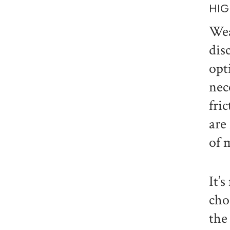
HIG
Wea
dis
opt
nec
fri
are
of 
It’
cho
the