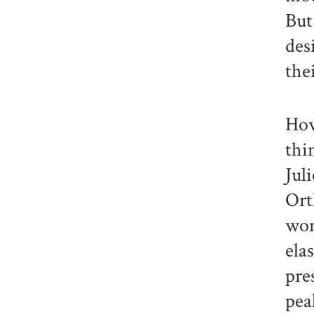
But
des
the
How
thi
Jul
Ort
wom
ela
pre
pea