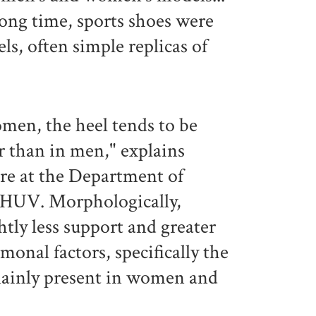
long time, sports shoes were
, often simple replicas of
.
omen, the heel tends to be
er than in men," explains
tre at the Department of
CHUV. Morphologically,
tly less support and greater
rmonal factors, specifically the
mainly present in women and