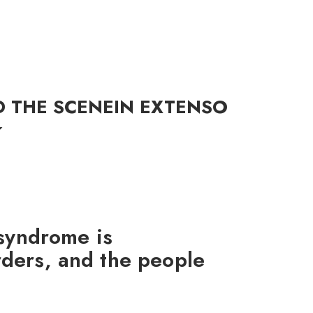
G
D THE SCENE
IN EXTENSO
 syndrome is
ders, and the people