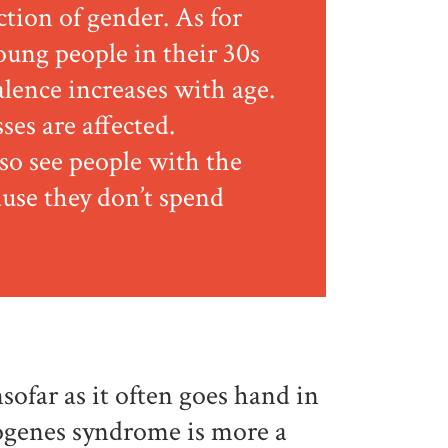
ction of gender. As for
oung people in their 30s
alence increases with age.
sses are affected.
lso see people with the
use they don’t spend
nsofar as it often goes hand in
iogenes syndrome is more a