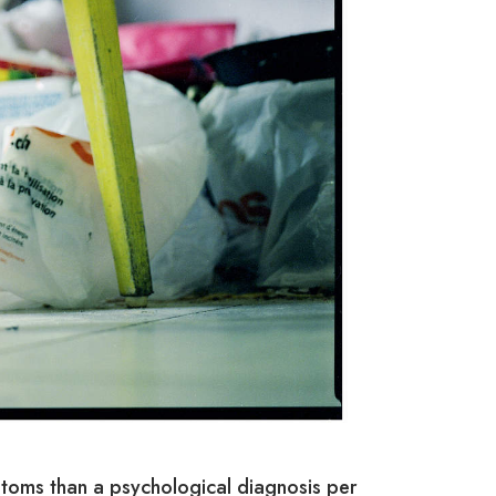
toms than a psychological diagnosis per