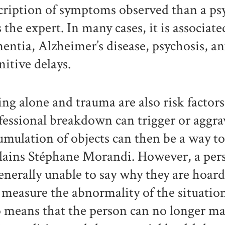
cription of symptoms observed than a psyc
s the expert. In many cases, it is associat
entia, Alzheimer’s disease, psychosis, a
nitive delays.
ing alone and trauma are also risk factors
fessional breakdown can trigger or aggr
umulation of objects can then be a way to 
lains Stéphane Morandi. However, a pe
generally unable to say why they are hoar
 measure the abnormality of the situation
o means that the person can no longer ma