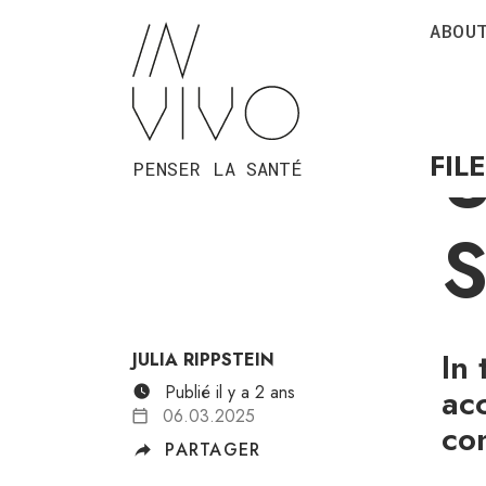
ABOU
P
U
FIL
PENSER LA SANTÉ
S
In
JULIA RIPPSTEIN
Publié il y a 2 ans
ac
06.03.2025
co
PARTAGER