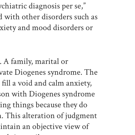
hiatric diagnosis per se,”
ed with other disorders such as
nxiety and mood disorders or
. A family, marital or
avate Diogenes syndrome. The
fill a void and calm anxiety,
rson with Diogenes syndrome
ding things because they do
. This alteration of judgment
intain an objective view of