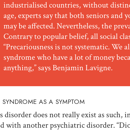
industrialised countries, without distin
age, experts say that both seniors and y
may be affected. Nevertheless, the prev
Contrary to popular belief, all social cla
“Precariousness is not systematic. We a
syndrome who have a lot of money beca
anything,” says Benjamin Lavigne.
 SYNDROME AS A SYMPTOM
s disorder does not really exist as such, i
d with another psychiatric disorder. “D