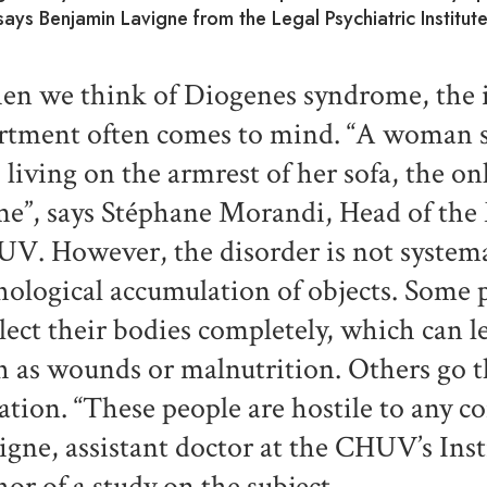
says Benjamin Lavigne from the Legal Psychiatric Institu
n we think of Diogenes syndrome, the 
rtment often comes to mind. “A woman su
 living on the armrest of her sofa, the onl
e”, says Stéphane Morandi, Head of the M
V. However, the disorder is not systemat
hological accumulation of objects. Some 
lect their bodies completely, which can l
h as wounds or malnutrition. Others go 
lation. “These people are hostile to any c
igne, assistant doctor at the CHUV’s Inst
hor of a study on the subject.