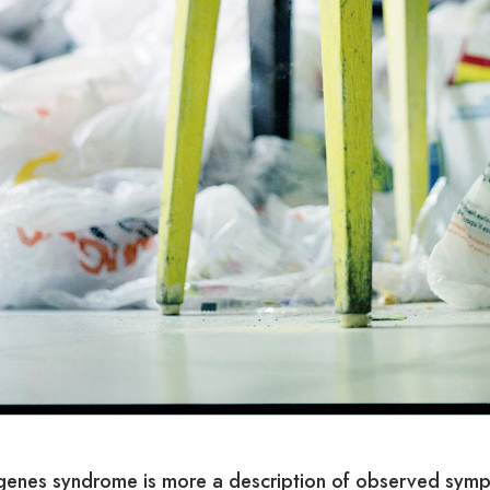
genes syndrome is more a description of observed symp