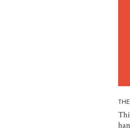
THE
Thi
han