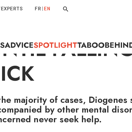
T
EXPERTS
FR
EN
ILING UP
NTIL FALLIN
ES
ADVICE
SPOTLIGHT
TABOO
BEHIN
ICK
 the majority of cases, Diogenes
companied by other mental disor
ncerned never seek help.