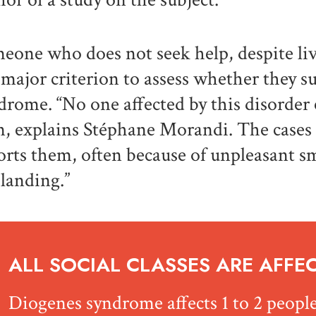
eone who does not seek help, despite liv
a major criterion to assess whether they 
drome. “No one affected by this disorder 
, explains Stéphane Morandi. The cases
orts them, often because of unpleasant sm
 landing.”
ALL SOCIAL CLASSES ARE AFFE
Diogenes syndrome affects 1 to 2 people