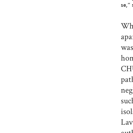
se,” 
Whe
apa
was
hom
CHU
pat
neg
suc
iso
Lav
aut