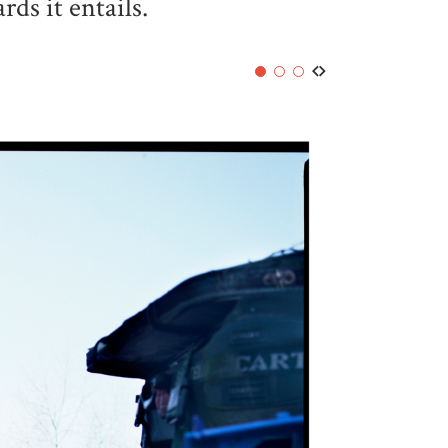
ds it entails.