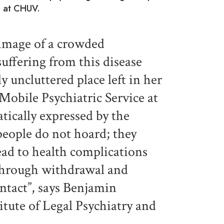
te at CHUV.
image of a crowded
ffering from this disease
y uncluttered place left in her
obile Psychiatric Service at
ically expressed by the
people do not hoard; they
ead to health complications
through withdrawal and
ontact”, says Benjamin
itute of Legal Psychiatry and