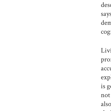
des
say
dem
cog
Liv
pro
acc
exp
is 
not
als