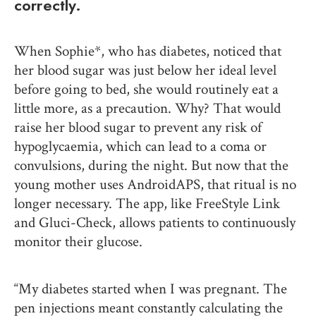
correctly.
When Sophie*, who has diabetes, noticed that
her blood sugar was just below her ideal level
before going to bed, she would routinely eat a
little more, as a precaution. Why? That would
raise her blood sugar to prevent any risk of
hypoglycaemia, which can lead to a coma or
convulsions, during the night. But now that the
young mother uses AndroidAPS, that ritual is no
longer necessary. The app, like FreeStyle Link
and Gluci-Check, allows patients to continuously
monitor their glucose.
“My diabetes started when I was pregnant. The
pen injections meant constantly calculating the