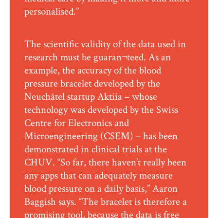
personalised.”
The scientific validity of the data used in
research must be guaran¬teed. As an
example, the accuracy of the blood
pressure bracelet developed by the
Neuchâtel startup Aktiia – whose
technology was developed by the Swiss
Centre for Electronics and
Microengineering (CSEM) – has been
demonstrated in clinical trials at the
CHUV. “So far, there haven’t really been
any apps that can adequately measure
blood pressure on a daily basis,” Aaron
Baggish says. “The bracelet is therefore a
promising tool, because the data is free