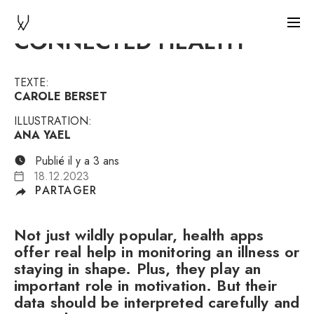
CONNECTED HEALTH
TEXTE:
CAROLE BERSET
ILLUSTRATION:
ANA YAEL
Publié il y a 3 ans
18.12.2023
PARTAGER
Not just wildly popular, health apps
offer real help in monitoring an illness or
staying in shape. Plus, they play an
important role in motivation. But their
data should be interpreted carefully and