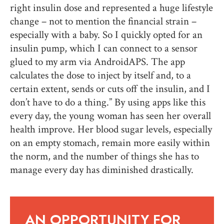
right insulin dose and represented a huge lifestyle
change – not to mention the financial strain –
especially with a baby. So I quickly opted for an
insulin pump, which I can connect to a sensor
glued to my arm via AndroidAPS. The app
calculates the dose to inject by itself and, to a
certain extent, sends or cuts off the insulin, and I
don’t have to do a thing.” By using apps like this
every day, the young woman has seen her overall
health improve. Her blood sugar levels, especially
on an empty stomach, remain more easily within
the norm, and the number of things she has to
manage every day has diminished drastically.
AN OPPORTUNITY FOR