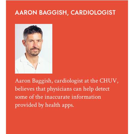
AARON BAGGISH, CARDIOLOGIST
Aaron Baggish, cardiologist at the CHUV,
believes that physicians can help detect
some of the inaccurate information
provided by health apps.