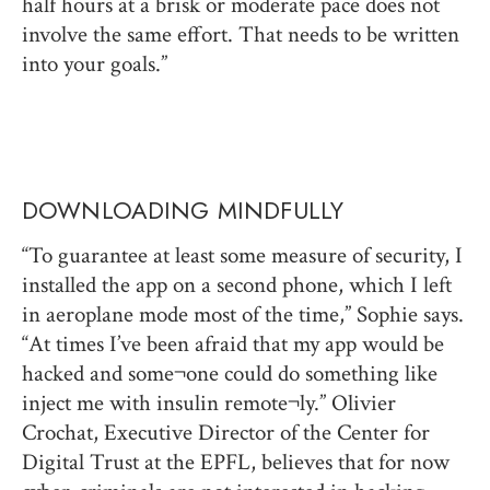
half hours at a brisk or moderate pace does not
involve the same effort. That needs to be written
into your goals.”
DOWNLOADING MINDFULLY
“To guarantee at least some measure of security, I
installed the app on a second phone, which I left
in aeroplane mode most of the time,” Sophie says.
“At times I’ve been afraid that my app would be
hacked and some¬one could do something like
inject me with insulin remote¬ly.” Olivier
Crochat, Executive Director of the Center for
Digital Trust at the EPFL, believes that for now