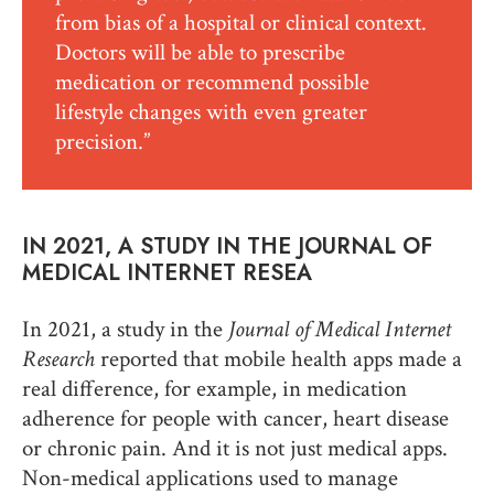
from bias of a hospital or clinical context.
Doctors will be able to prescribe
medication or recommend possible
lifestyle changes with even greater
precision.”
IN 2021, A STUDY IN THE JOURNAL OF
MEDICAL INTERNET RESEA
In 2021, a study in the
Journal of Medical Internet
Research
reported that mobile health apps made a
real difference, for example, in medication
adherence for people with cancer, heart disease
or chronic pain. And it is not just medical apps.
Non-medical applications used to manage