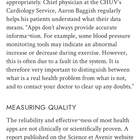
appropriately. Chief physician at the CHUV’s
Cardiology Service, Aaron Baggish regularly
helps his patients understand what their data
means. “Apps don’t always provide accurate
informa¬tion. For example, some blood pressure
monitoring tools may indicate an abnormal
increase or decrease during exercise. However,
this is often due to a fault in the system. It is
therefore very important to distinguish between
what is a real health problem from what is not,
and to contact your doctor to clear up any doubts.”
MEASURING QUALITY
The reliability and effective¬ness of most health
apps are not clinically or scientifically proven. A
report published on the Science et Avenir website