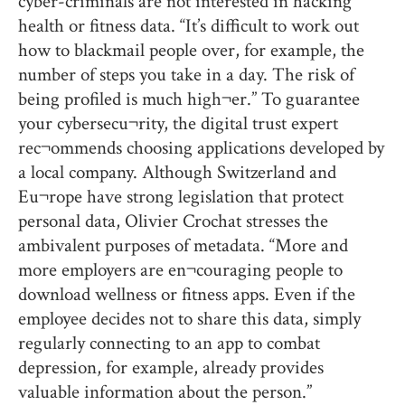
cyber-criminals are not interested in hacking
health or fitness data. “It’s difficult to work out
how to blackmail people over, for example, the
number of steps you take in a day. The risk of
being profiled is much high¬er.” To guarantee
your cybersecu¬rity, the digital trust expert
rec¬ommends choosing applications developed by
a local company. Although Switzerland and
Eu¬rope have strong legislation that protect
personal data, Olivier Crochat stresses the
ambivalent purposes of metadata. “More and
more employers are en¬couraging people to
download wellness or fitness apps. Even if the
employee decides not to share this data, simply
regularly connecting to an app to combat
depression, for example, already provides
valuable information about the person.”