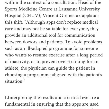
within the context of a consultation. Head of the
Sports Medicine Centre at Lausanne University
Hospital (CHUV), Vincent Gremeaux applauds
this shift. “Although apps don’t replace medical
care and may not be suitable for everyone, they
provide an additional tool for communication
between doctors and patients. To avoid problems
such as an ill-adapted programme for someone
who wants to resume exercise after a long period
of inactivity, or to prevent over-training for an
athlete, the physician can guide the patient in
choosing a programme aligned with the patient’s
situation.”
LInterpreting the results and a critical eye are a
fundamental in ensuring that the apps are used