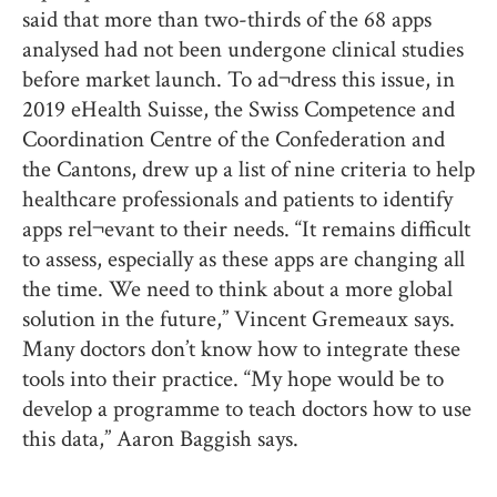
said that more than two-thirds of the 68 apps
analysed had not been undergone clinical studies
before market launch. To ad¬dress this issue, in
2019 eHealth Suisse, the Swiss Competence and
Coordination Centre of the Confederation and
the Cantons, drew up a list of nine criteria to help
healthcare professionals and patients to identify
apps rel¬evant to their needs. “It remains difficult
to assess, especially as these apps are changing all
the time. We need to think about a more global
solution in the future,” Vincent Gremeaux says.
Many doctors don’t know how to integrate these
tools into their practice. “My hope would be to
develop a programme to teach doctors how to use
this data,” Aaron Baggish says.