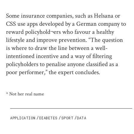
Some insurance companies, such as Helsana or
CSS use apps developed by a German company to
reward policyhold¬ers who favour a healthy
lifestyle and improve prevention. “The question
is where to draw the line between a well-
intentioned incentive and a way of filtering
policyholders to penalise anyone classified as a
poor performer,” the expert concludes.
* Not her real name
APPLICATION
DIABETES
SPORT
DATA