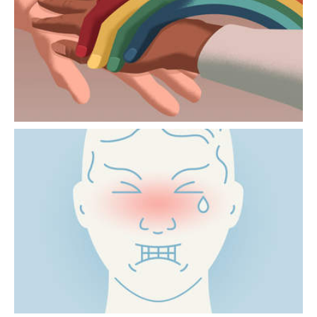
Issues relating to family and body image can
be particularly sensitive for LGBTIQ+
people.
“I’M IN PAIN” NEVER MEANS
THE SAME THING
Pain is largely constructed in the brain. How
it is perceived varies from one person to
another and depends on the context.