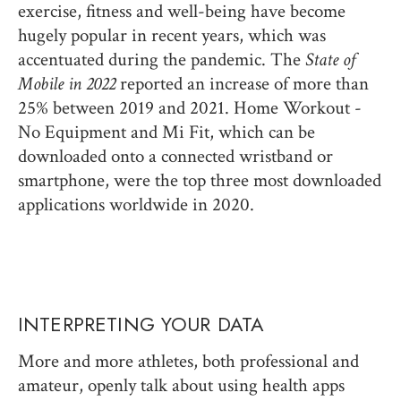
exercise, fitness and well-being have become
hugely popular in recent years, which was
accentuated during the pandemic. The
State of
Mobile in 2022
reported an increase of more than
25% between 2019 and 2021. Home Workout -
No Equipment and Mi Fit, which can be
downloaded onto a connected wristband or
smartphone, were the top three most downloaded
applications worldwide in 2020.
INTERPRETING YOUR DATA
More and more athletes, both professional and
amateur, openly talk about using health apps