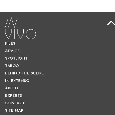
FILES
ADVICE
SPOTLIGHT
TABOO
BEHIND THE SCENE
IN EXTENSO
ABOUT
EXPERTS
CONTACT
SITE MAP