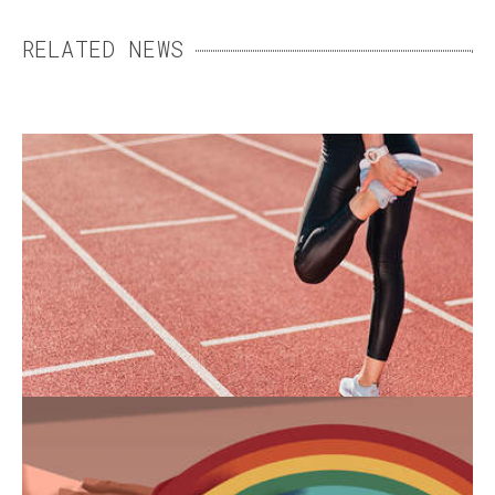
RELATED NEWS
WOMEN’S SPORTS SHOES:
FINDING THE RIGHT FIT
For a long time, women’s sports shoes were
replicas of men’s models. Yet men's and
women’s feet differ in a number of ways.
END-OF-LIFE CARE: MAKING
PALLIATIVE CARE MORE
INCLUSIVE