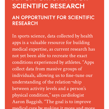
SCIENTIFIC RESEARCH
AN OPPORTUNITY FOR SCIENTIFIC
RESEARCH
In sports science, data collected by health
apps is a valuable resource for building
medical expertise, as current research has
not yet been able to recreate the exact
conditions experienced by athletes. “Apps
collect data from massive groups of
individuals, allowing us to fine-tune our
understanding of the relation¬ship
between activity levels and a person’s
physical condition,” says cardiologist
Aaron Baggish. “The goal is to improve
medical care by making it more and more