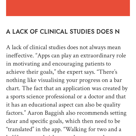
A LACK OF CLINICAL STUDIES DOES N
A lack of clinical studies does not always mean
ineffective. “Apps can play an extraordinary role
in motivating and encouraging patients to
achieve their goals,” the expert says. “There’s
nothing like visualising your progress on a bar
chart. The fact that an application was created by
a sports science professional or a doctor and that
it has an educational aspect can also be quality
factors.” Aaron Baggish also recommends setting
clear and specific goals, which then need to be
“translated” in the app. “Walking for two and a