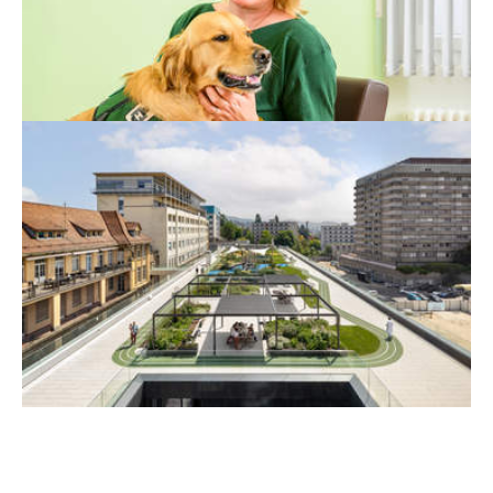
more challenging, the presence of an animal
can make all the difference.
A HOSPITAL DESIGNED FOR
CHILDREN
Last May, the new Children’s Hospital
opened in the CHUV hospital complex,
marking the end of a construction project
that began in 2019.