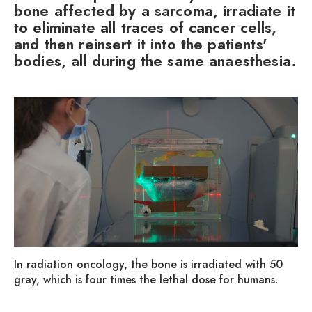
bone affected by a sarcoma, irradiate it
to eliminate all traces of cancer cells,
and then reinsert it into the patients'
bodies, all during the same anaesthesia.
In radiation oncology, the bone is irradiated with 50
gray, which is four times the lethal dose for humans.