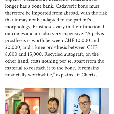
longer has a bone bank. Cadaveric bone must
therefore be imported from abroad, with the risk
that it may not be adapted to the patient's
morphology. Prostheses vary in their functional
outcomes and are also very expensive: “A pelvis
prosthesis is worth between CHF 10,000 and
20,000, and a knee prosthesis between CHF
8,000 and 15,000. Recycled autograft, on the
other hand, costs nothing per se, apart from the
material to reattach it to the bone. It remains
financially worthwhile,” explains Dr Cherix.