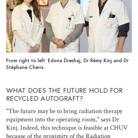
From right to left: Edona Dreshaj, Dr Rémy Kinj and Dr
Stéphane Cherix.
WHAT DOES THE FUTURE HOLD FOR
RECYCLED AUTOGRAFT?
"The future may be to bring radiation therapy
equipment into the operating room," says Dr
Kinj. Indeed, this technique is feasible at CHUV
because of the proximity of the Radiation