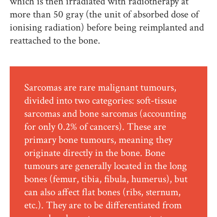
which is then irradiated with radiotherapy at
more than 50 gray (the unit of absorbed dose of
ionising radiation) before being reimplanted and
reattached to the bone.
Sarcomas are rare malignant tumours,
divided into two categories: soft-tissue
sarcomas and bone sarcomas (accounting
for only 0.2% of cancers). These are
primary bone tumours, meaning they
originate directly in the bone. Bone
tumours are generally located in the long
bones (femur, tibia, fibula, humerus), but
can also affect flat bones (ribs, sternum,
etc.). They are to be differentiated from