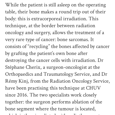
While the patient is still asleep on the operating
table, their bone makes a round trip out of their
body: this is extracorporeal irradiation. This
technique, at the border between radiation
oncology and surgery, allows the treatment of a
very rare type of cancer: bone sarcomas. It
consists of “recycling” the bones affected by cancer
by grafting the patient’s own bone after
destroying the cancer cells with irradiation. Dr
Stéphane Cherix, a surgeon-oncologist at the
Orthopaedics and Traumatology Service, and Dr
Rémy Kinj, from the Radiation Oncology Service,
have been practising this technique at CHUV
since 2016. The two specialists work closely
together: the surgeon performs ablation of the
bone segment where the tumour is located,