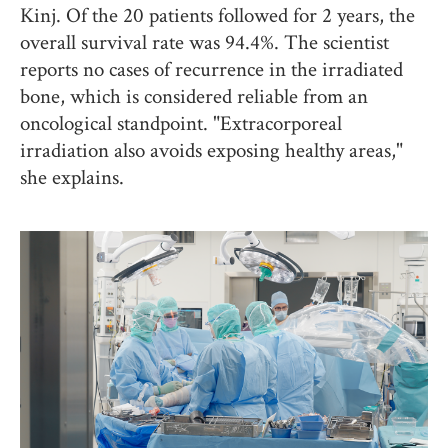
Kinj. Of the 20 patients followed for 2 years, the
overall survival rate was 94.4%. The scientist
reports no cases of recurrence in the irradiated
bone, which is considered reliable from an
oncological standpoint. "Extracorporeal
irradiation also avoids exposing healthy areas,"
she explains.