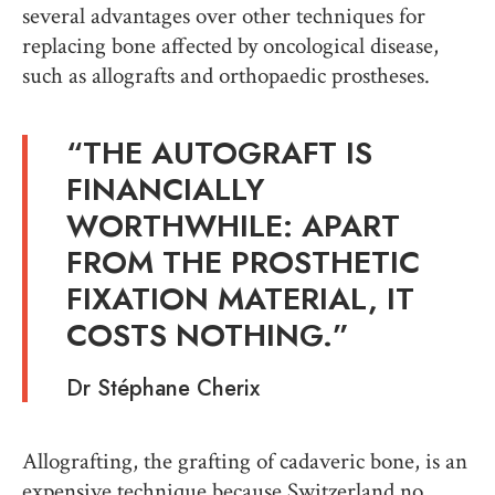
several advantages over other techniques for
replacing bone affected by oncological disease,
such as allografts and orthopaedic prostheses.
“THE AUTOGRAFT IS
FINANCIALLY
WORTHWHILE: APART
FROM THE PROSTHETIC
FIXATION MATERIAL, IT
COSTS NOTHING.”
Dr Stéphane Cherix
Allografting, the grafting of cadaveric bone, is an
expensive technique because Switzerland no