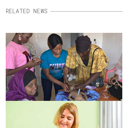
RELATED NEWS
SIMPLE STEPS TO SAVE
NEWBORNS
Thanks to training programmes in Guinea,
neonatal mortality has drastically dropped in
Guinea.
THERAPY DOGS
When emotional difficulties make therapy