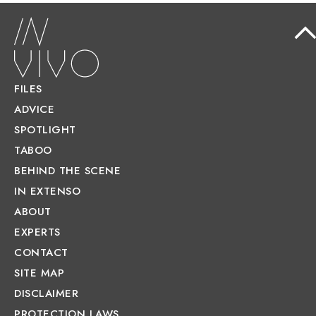
FILES
ADVICE
SPOTLIGHT
TABOO
BEHIND THE SCENE
IN EXTENSO
ABOUT
EXPERTS
CONTACT
SITE MAP
DISCLAIMER
PROTECTION LAWS