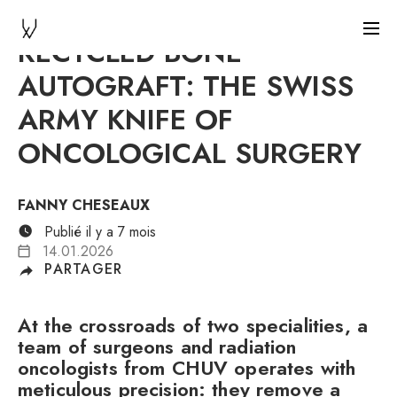
RECYCLED BONE
AUTOGRAFT: THE SWISS
ARMY KNIFE OF
ONCOLOGICAL SURGERY
FANNY CHESEAUX
Publié il y a 7 mois
14.01.2026
PARTAGER
At the crossroads of two specialities, a
team of surgeons and radiation
oncologists from CHUV operates with
meticulous precision: they remove a