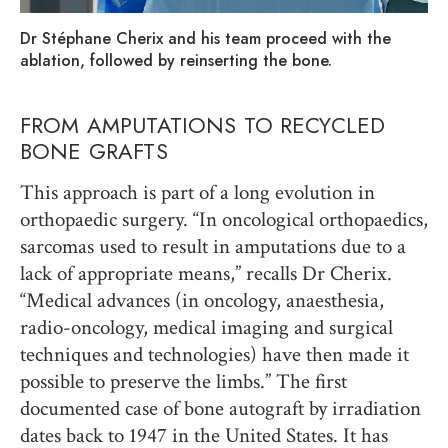
Dr Stéphane Cherix and his team proceed with the
ablation, followed by reinserting the bone.
FROM AMPUTATIONS TO RECYCLED
BONE GRAFTS
This approach is part of a long evolution in
orthopaedic surgery. “In oncological orthopaedics,
sarcomas used to result in amputations due to a
lack of appropriate means,” recalls Dr Cherix.
“Medical advances (in oncology, anaesthesia,
radio-oncology, medical imaging and surgical
techniques and technologies) have then made it
possible to preserve the limbs.” The first
documented case of bone autograft by irradiation
dates back to 1947 in the United States. It has