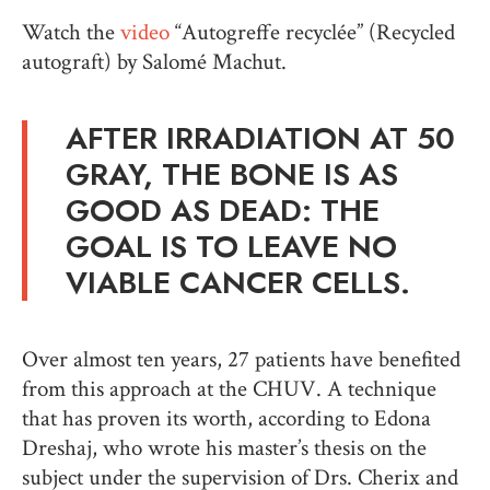
Watch the
video
“Autogreffe recyclée” (Recycled
autograft) by Salomé Machut.
AFTER IRRADIATION AT 50
GRAY, THE BONE IS AS
GOOD AS DEAD: THE
GOAL IS TO LEAVE NO
VIABLE CANCER CELLS.
Over almost ten years, 27 patients have benefited
from this approach at the CHUV. A technique
that has proven its worth, according to Edona
Dreshaj, who wrote his master’s thesis on the
subject under the supervision of Drs. Cherix and