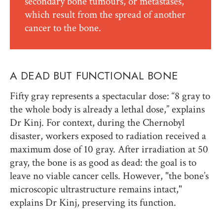
secondary bone tumours, or metastases,
which result from the spread of another
cancer to the bone.
A DEAD BUT FUNCTIONAL BONE
Fifty gray represents a spectacular dose: “8 gray to
the whole body is already a lethal dose,” explains
Dr Kinj. For context, during the Chernobyl
disaster, workers exposed to radiation received a
maximum dose of 10 gray. After irradiation at 50
gray, the bone is as good as dead: the goal is to
leave no viable cancer cells. However, "the bone’s
microscopic ultrastructure remains intact,"
explains Dr Kinj, preserving its function.