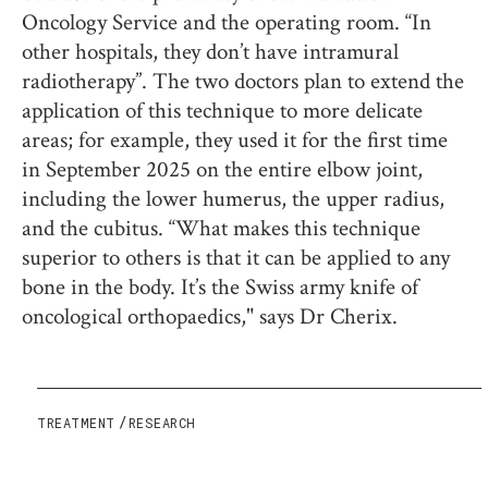
Oncology Service and the operating room. “In
other hospitals, they don’t have intramural
radiotherapy”. The two doctors plan to extend the
application of this technique to more delicate
areas; for example, they used it for the first time
in September 2025 on the entire elbow joint,
including the lower humerus, the upper radius,
and the cubitus. “What makes this technique
superior to others is that it can be applied to any
bone in the body. It’s the Swiss army knife of
oncological orthopaedics," says Dr Cherix.
TREATMENT
RESEARCH