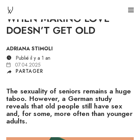
WHEN MAKING LOVE
DOESN’T GET OLD
ADRIANA STIMOLI
Publié il y a 1 an
07.04.2025
PARTAGER
The sexuality of seniors remains a huge
taboo. However, a German study
reveals that old people still have sex
and, for some, more often than younger
adults.