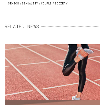
SENIOR
SEXUALITY
COUPLE
SOCIETY
RELATED NEWS
WOMEN’S SPORTS SHOES:
FINDING THE RIGHT FIT
For a long time, women’s sports shoes were
replicas of men’s models. Yet men's and
women’s feet differ in a number of ways.
END-OF-LIFE CARE: MAKING