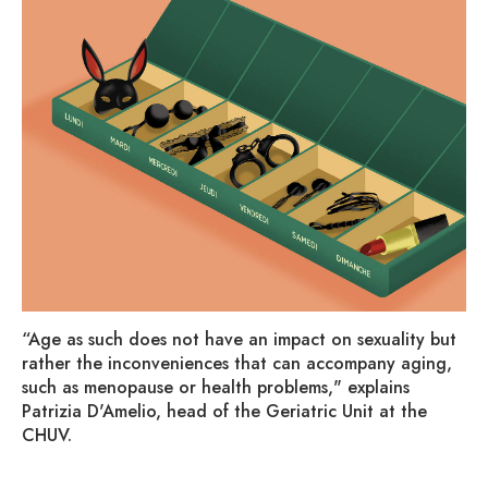
“Age as such does not have an impact on sexuality but
rather the inconveniences that can accompany aging,
such as menopause or health problems," explains
Patrizia D'Amelio, head of the Geriatric Unit at the
CHUV.