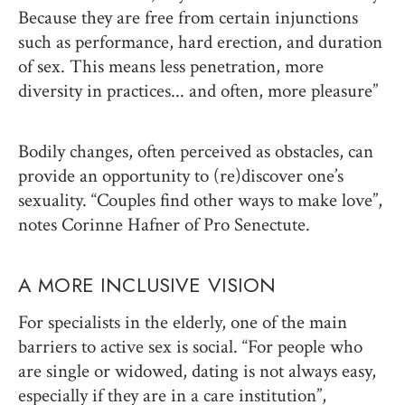
Because they are free from certain injunctions
such as performance, hard erection, and duration
of sex. This means less penetration, more
diversity in practices... and often, more pleasure”
Bodily changes, often perceived as obstacles, can
provide an opportunity to (re)discover one’s
sexuality. “Couples find other ways to make love”,
notes Corinne Hafner of Pro Senectute.
A MORE INCLUSIVE VISION
For specialists in the elderly, one of the main
barriers to active sex is social. “For people who
are single or widowed, dating is not always easy,
especially if they are in a care institution”,