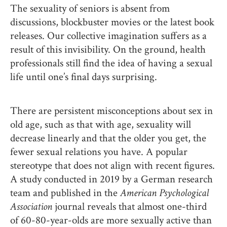
The sexuality of seniors is absent from
discussions, blockbuster movies or the latest book
releases. Our collective imagination suffers as a
result of this invisibility. On the ground, health
professionals still find the idea of having a sexual
life until one’s final days surprising.
There are persistent misconceptions about sex in
old age, such as that with age, sexuality will
decrease linearly and that the older you get, the
fewer sexual relations you have. A popular
stereotype that does not align with recent figures.
A study conducted in 2019 by a German research
team and published in the
American Psychological
Association
journal reveals that almost one-third
of 60-80-year-olds are more sexually active than