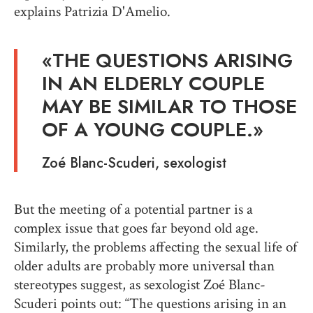
explains Patrizia D'Amelio.
«
THE QUESTIONS ARISING
IN AN ELDERLY COUPLE
MAY BE SIMILAR TO THOSE
OF A YOUNG COUPLE
.»
Zoé Blanc-Scuderi,
sexologist
But the meeting of a potential partner is a
complex issue that goes far beyond old age.
Similarly, the problems affecting the sexual life of
older adults are probably more universal than
stereotypes suggest, as sexologist Zoé Blanc-
Scuderi points out: “The questions arising in an