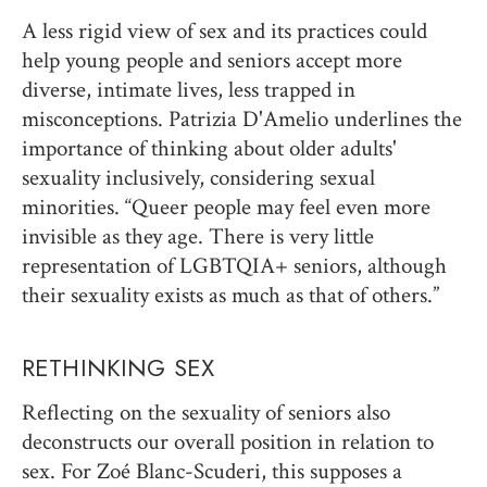
A less rigid view of sex and its practices could
help young people and seniors accept more
diverse, intimate lives, less trapped in
misconceptions. Patrizia D'Amelio underlines the
importance of thinking about older adults'
sexuality inclusively, considering sexual
minorities. “Queer people may feel even more
invisible as they age. There is very little
representation of LGBTQIA+ seniors, although
their sexuality exists as much as that of others.”
RETHINKING SEX
Reflecting on the sexuality of seniors also
deconstructs our overall position in relation to
sex. For Zoé Blanc-Scuderi, this supposes a