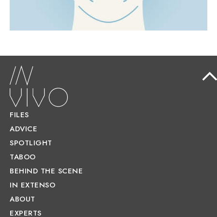
FILES
ADVICE
SPOTLIGHT
TABOO
BEHIND THE SCENE
IN EXTENSO
ABOUT
EXPERTS