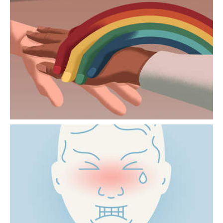
PALLIATIVE CARE MORE
INCLUSIVE
Issues relating to family and body image can
be particularly sensitive for LGBTIQ+
people.
“I’M IN PAIN” NEVER MEANS
THE SAME THING
Pain is largely constructed in the brain. How
it is perceived varies from one person to
another and depends on the context.