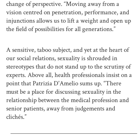
change of perspective. “Moving away from a
vision centred on penetration, performance, and
injunctions allows us to lift a weight and open up
the field of possibilities for all generations.”
A sensitive, taboo subject, and yet at the heart of
our social relations, sexuality is shrouded in
stereotypes that do not stand up to the scrutiny of
experts. Above all, health professionals insist on a
point that Patrizia D'Amelio sums up. “There
must be a place for discussing sexuality in the
relationship between the medical profession and
senior patients, away from judgements and
clichés.”