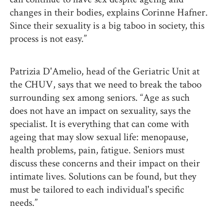
changes in their bodies, explains Corinne Hafner.
Since their sexuality is a big taboo in society, this
process is not easy.”
Patrizia D'Amelio, head of the Geriatric Unit at
the CHUV, says that we need to break the taboo
surrounding sex among seniors. “Age as such
does not have an impact on sexuality, says the
specialist. It is everything that can come with
ageing that may slow sexual life: menopause,
health problems, pain, fatigue. Seniors must
discuss these concerns and their impact on their
intimate lives. Solutions can be found, but they
must be tailored to each individual's specific
needs.”