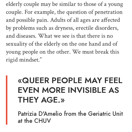
elderly couple may be similar to those of a young
couple. For example, the question of penetration
and possible pain. Adults of all ages are affected
by problems such as dryness, erectile disorders,
and diseases. What we see is that there is no
sexuality of the elderly on the one hand and of
young people on the other. We must break this
rigid mindset.”
«
QUEER PEOPLE MAY FEEL
EVEN MORE INVISIBLE AS
THEY AGE
.»
Patrizia D'Amelio from the Geriatric Unit
at the CHUV