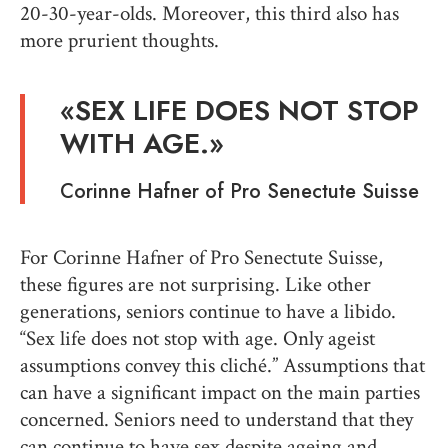
20-30-year-olds. Moreover, this third also has
more prurient thoughts.
«
SEX LIFE DOES NOT STOP
WITH AGE
.»
Corinne Hafner
of Pro Senectute
Suisse
For Corinne Hafner of Pro Senectute Suisse,
these figures are not surprising. Like other
generations, seniors continue to have a libido.
“Sex life does not stop with age. Only ageist
assumptions convey this cliché.” Assumptions that
can have a significant impact on the main parties
concerned. Seniors need to understand that they
can continue to have sex despite ageing and