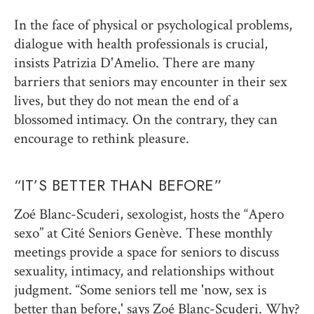
In the face of physical or psychological problems,
dialogue with health professionals is crucial,
insists Patrizia D'Amelio. There are many
barriers that seniors may encounter in their sex
lives, but they do not mean the end of a
blossomed intimacy. On the contrary, they can
encourage to rethink pleasure.
“IT’S BETTER THAN BEFORE”
Zoé Blanc-Scuderi, sexologist, hosts the “Apero
sexo” at Cité Seniors Genève. These monthly
meetings provide a space for seniors to discuss
sexuality, intimacy, and relationships without
judgment. “Some seniors tell me 'now, sex is
better than before,' says Zoé Blanc-Scuderi. Why?