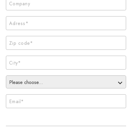
Please choose...