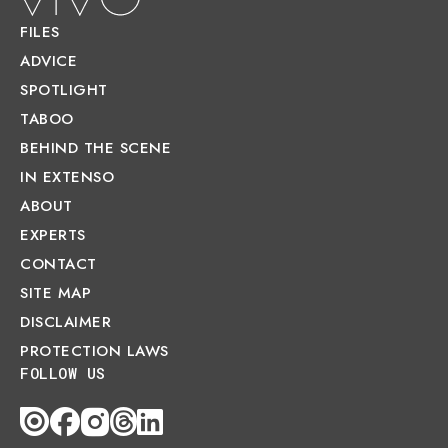
FILES
ADVICE
SPOTLIGHT
TABOO
BEHIND THE SCENE
IN EXTENSO
ABOUT
EXPERTS
CONTACT
SITE MAP
DISCLAIMER
PROTECTION LAWS
FOLLOW US