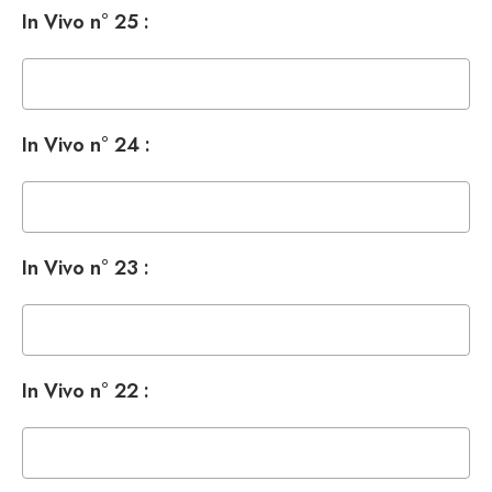
In Vivo n° 25 :
In Vivo n° 24 :
In Vivo n° 23 :
In Vivo n° 22 :