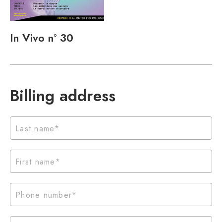
In Vivo n° 30
Billing address