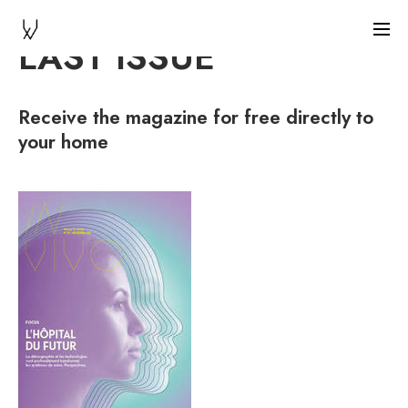
LAST ISSUE
Receive the magazine for free directly to
your home