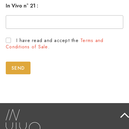
In Vivo n° 21 :
I have read and accept the
Terms and
Conditions of Sale
.