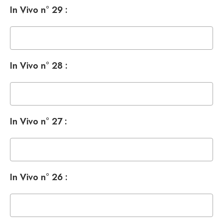
In Vivo n° 29 :
In Vivo n° 28 :
In Vivo n° 27 :
In Vivo n° 26 :