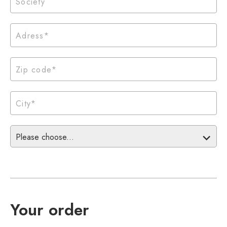
Please choose...
Your order