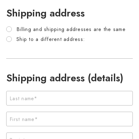
Shipping address
Billing and shipping addresses are the same
Ship to a different address:
Shipping address (details)