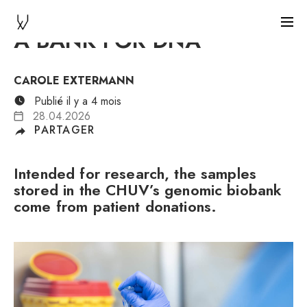
A BANK FOR DNA
CAROLE EXTERMANN
Publié il y a 4 mois
28.04.2026
PARTAGER
Intended for research, the samples
stored in the CHUV’s genomic biobank
come from patient donations.