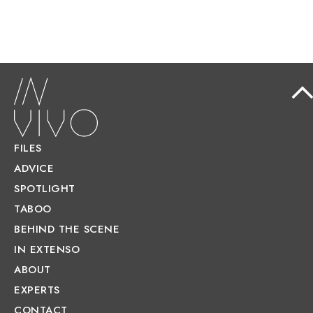
FILES
ADVICE
SPOTLIGHT
TABOO
BEHIND THE SCENE
IN EXTENSO
ABOUT
EXPERTS
CONTACT