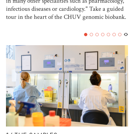
in many other specialities such as pharmacology,
infectious diseases or cardiology." Take a guided
tour in the heart of the CHUV genomic biobank.