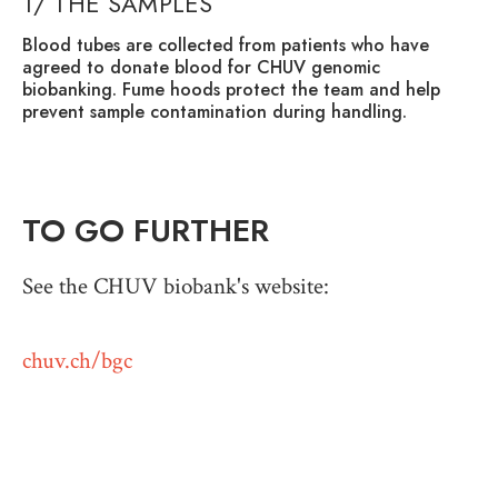
1/ THE SAMPLES
2
Blood tubes are collected from patients who have
Th
agreed to donate blood for CHUV genomic
ce
biobanking. Fume hoods protect the team and help
wh
prevent sample contamination during handling.
sy
fr
and
TO GO FURTHER
See the CHUV biobank's website:
chuv.ch/bgc