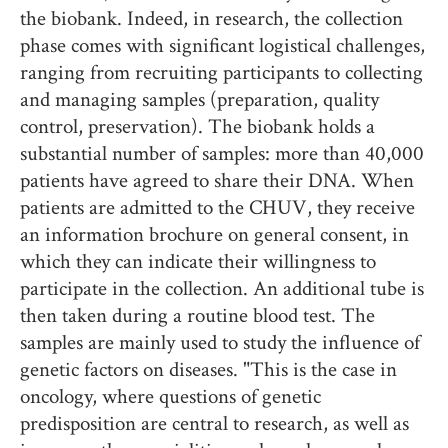
the biobank. Indeed, in research, the collection
phase comes with significant logistical challenges,
ranging from recruiting participants to collecting
and managing samples (preparation, quality
control, preservation). The biobank holds a
substantial number of samples: more than 40,000
patients have agreed to share their DNA. When
patients are admitted to the CHUV, they receive
an information brochure on general consent, in
which they can indicate their willingness to
participate in the collection. An additional tube is
then taken during a routine blood test. The
samples are mainly used to study the influence of
genetic factors on diseases. "This is the case in
oncology, where questions of genetic
predisposition are central to research, as well as