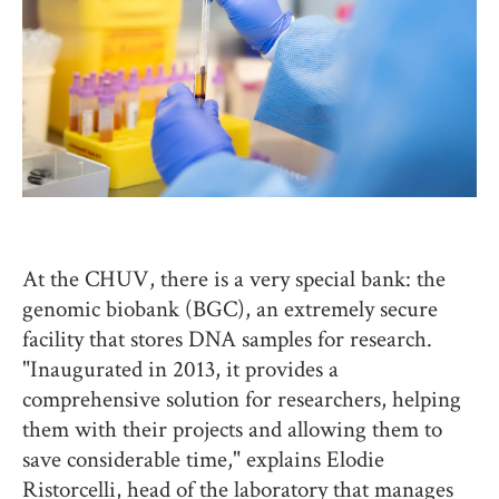
At the CHUV, there is a very special bank: the
genomic biobank (BGC), an extremely secure
facility that stores DNA samples for research.
"Inaugurated in 2013, it provides a
comprehensive solution for researchers, helping
them with their projects and allowing them to
save considerable time," explains Elodie
Ristorcelli, head of the laboratory that manages